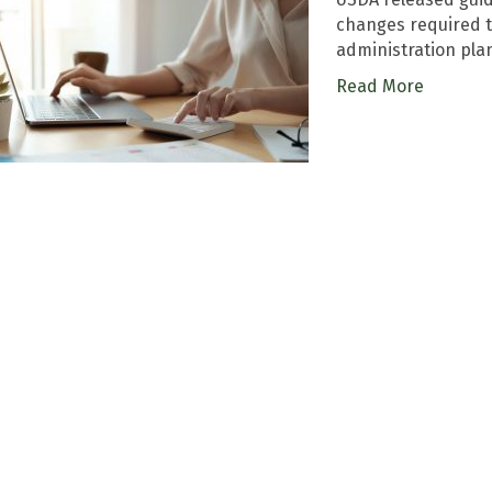
changes required 
administration pla
Read More