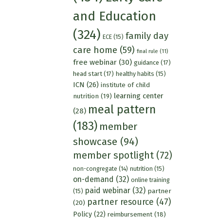
and Education
(324)
family day
ECE
(15)
care home
(59)
final rule
(11)
free webinar
(30)
guidance
(17)
head start
(17)
healthy habits
(15)
ICN
(26)
institute of child
learning center
nutrition
(19)
meal pattern
(28)
(183)
member
showcase
(94)
member spotlight
(72)
nutrition
(15)
non-congregate
(14)
on-demand
(32)
online training
paid webinar
(32)
partner
(15)
partner resource
(47)
(20)
Policy
(22)
reimbursement
(18)