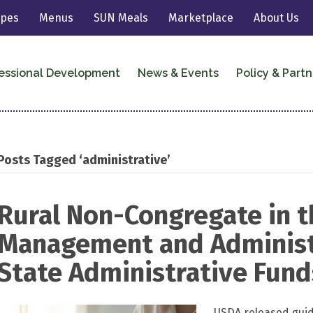
ipes
Menus
SUN Meals
Marketplace
About Us
essional Development
News & Events
Policy & Partn
Posts Tagged ‘administrative’
Rural Non-Congregate in t
Management and Administ
State Administrative Fund
USDA released guid