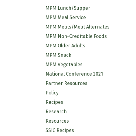
MPM Lunch/Supper
MPM Meal Service
MPM Meats/Meat Alternates
MPM Non-Creditable Foods
MPM Older Adults
MPM Snack
MPM Vegetables
National Conference 2021
Partner Resources
Policy
Recipes
Research
Resources
SSIC Recipes