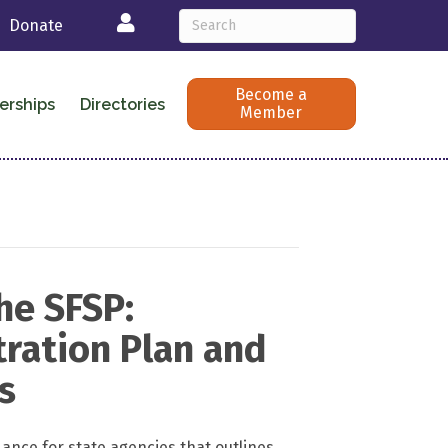
Login
Donate
Become a
erships
Directories
Member
he SFSP:
ration Plan and
s
ance for state agencies that outlines