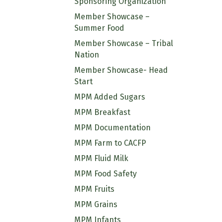
Sponsoring Organization
Member Showcase –
Summer Food
Member Showcase – Tribal
Nation
Member Showcase- Head
Start
MPM Added Sugars
MPM Breakfast
MPM Documentation
MPM Farm to CACFP
MPM Fluid Milk
MPM Food Safety
MPM Fruits
MPM Grains
MPM Infants