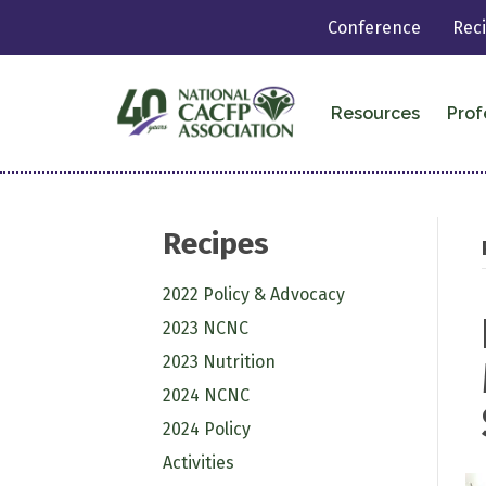
Conference
Rec
Resources
Prof
Recipes
2022 Policy & Advocacy
2023 NCNC
2023 Nutrition
2024 NCNC
2024 Policy
Activities