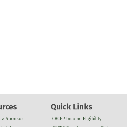
urces
Quick Links
d a Sponsor
CACFP Income Eligibility