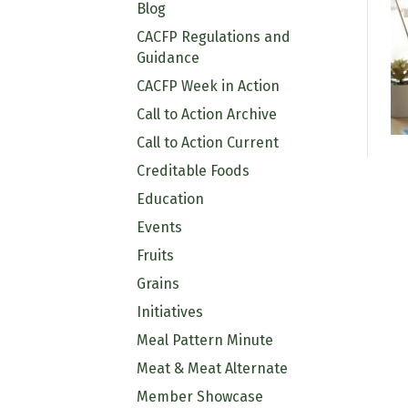
Blog
CACFP Regulations and
Guidance
CACFP Week in Action
Call to Action Archive
Call to Action Current
Creditable Foods
Education
Events
Fruits
Grains
Initiatives
Meal Pattern Minute
Meat & Meat Alternate
Member Showcase