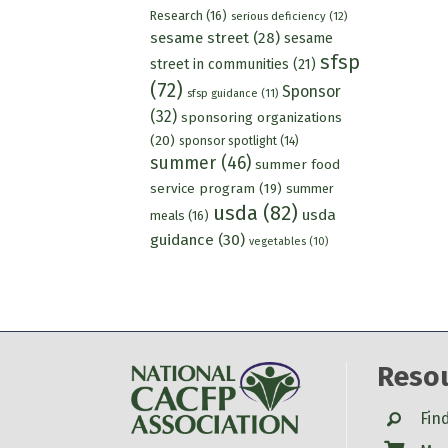
Research
(16)
serious deficiency
(12)
sesame street
(28)
sesame
sfsp
street in communities
(21)
(72)
Sponsor
sfsp guidance
(11)
(32)
sponsoring organizations
(20)
sponsor spotlight
(14)
summer
(46)
summer food
service program
(19)
summer
usda
(82)
usda
meals
(16)
guidance
(30)
vegetables
(10)
Reso
Search
Fin