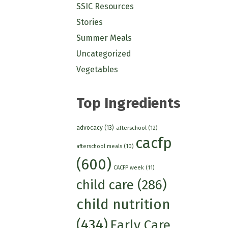
SSIC Resources
Stories
Summer Meals
Uncategorized
Vegetables
Top Ingredients
advocacy
(13)
afterschool
(12)
cacfp
afterschool meals
(10)
(600)
CACFP week
(11)
child care
(286)
child nutrition
(434)
Early Care