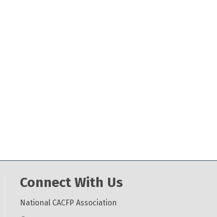
Connect With Us
National CACFP Association