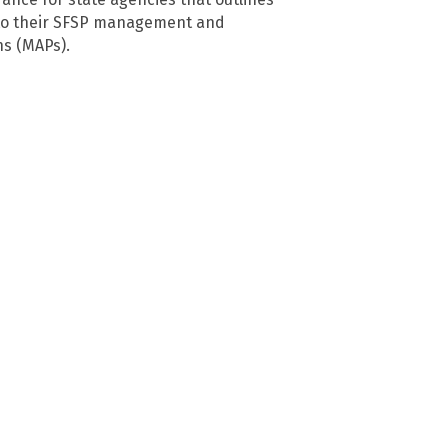
to their SFSP management and
ns (MAPs).