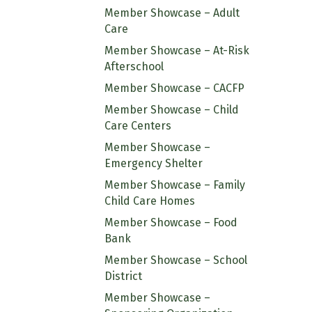
Member Showcase – Adult
Care
Member Showcase – At-Risk
Afterschool
Member Showcase – CACFP
Member Showcase – Child
Care Centers
Member Showcase –
Emergency Shelter
Member Showcase – Family
Child Care Homes
Member Showcase – Food
Bank
Member Showcase – School
District
Member Showcase –