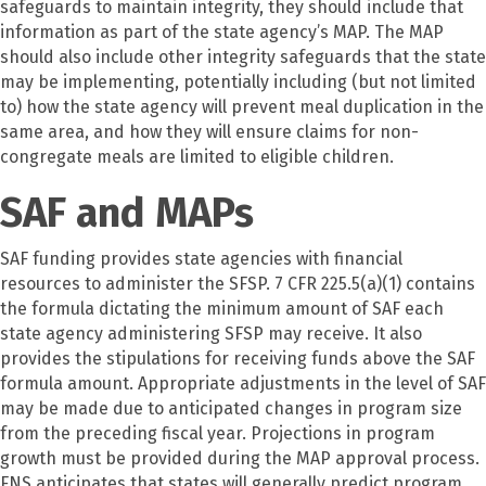
safeguards to maintain integrity, they should include that
information as part of the state agency’s MAP. The MAP
should also include other integrity safeguards that the state
may be implementing, potentially including (but not limited
to) how the state agency will prevent meal duplication in the
same area, and how they will ensure claims for non-
congregate meals are limited to eligible children.
SAF and MAPs
SAF funding provides state agencies with financial
resources to administer the SFSP. 7 CFR 225.5(a)(1) contains
the formula dictating the minimum amount of SAF each
state agency administering SFSP may receive. It also
provides the stipulations for receiving funds above the SAF
formula amount. Appropriate adjustments in the level of SAF
may be made due to anticipated changes in program size
from the preceding fiscal year. Projections in program
growth must be provided during the MAP approval process.
FNS anticipates that states will generally predict program