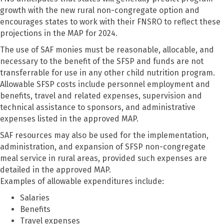
growth with the new rural non-congregate option and
encourages states to work with their FNSRO to reflect these
projections in the MAP for 2024.
The use of SAF monies must be reasonable, allocable, and
necessary to the benefit of the SFSP and funds are not
transferrable for use in any other child nutrition program.
Allowable SFSP costs include personnel employment and
benefits, travel and related expenses, supervision and
technical assistance to sponsors, and administrative
expenses listed in the approved MAP.
SAF resources may also be used for the implementation,
administration, and expansion of SFSP non-congregate
meal service in rural areas, provided such expenses are
detailed in the approved MAP.
Examples of allowable expenditures include:
Salaries
Benefits
Travel expenses