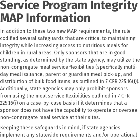
Service Program Integrity
MAP Information
In addition to these two new MAP requirements, the rule
codified several safeguards that are critical to maintaining
integrity while increasing access to nutritious meals for
children in rural areas. Only sponsors that are in good
standing, as determined by the state agency, may utilize the
non-congregate meal service flexibilities (specifically multi-
day meal issuance, parent or guardian meal pick-up, and
distribution of bulk food items, as outlined in 7 CFR 225.16(i)).
Additionally, state agencies may only prohibit sponsors
from using the meal service flexibilities outlined in 7 CFR
225.16(i) on a case-by-case basis if it determines that a
sponsor does not have the capability to operate or oversee
non-congregate meal service at their sites.
Keeping these safeguards in mind, if state agencies
implement any statewide requirements and/or operational