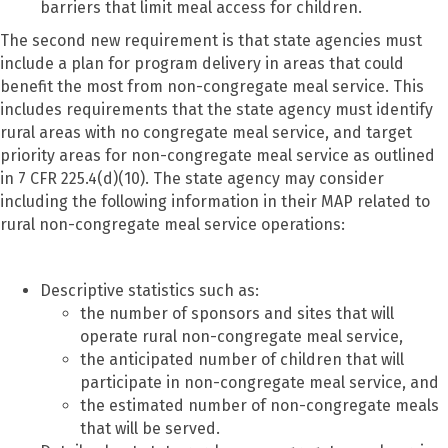
barriers that limit meal access for children.
The second new requirement is that state agencies must
include a plan for program delivery in areas that could
benefit the most from non-congregate meal service. This
includes requirements that the state agency must identify
rural areas with no congregate meal service, and target
priority areas for non-congregate meal service as outlined
in 7 CFR 225.4(d)(10). The state agency may consider
including the following information in their MAP related to
rural non-congregate meal service operations:
Descriptive statistics such as:
the number of sponsors and sites that will
operate rural non-congregate meal service,
the anticipated number of children that will
participate in non-congregate meal service, and
the estimated number of non-congregate meals
that will be served.