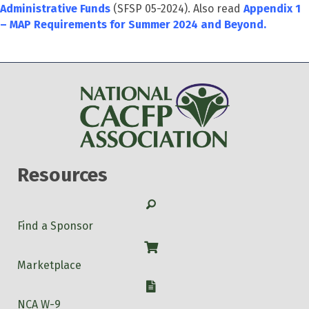
Administrative Funds
(SFSP 05-2024). Also read
Appendix 1
– MAP Requirements for Summer 2024 and Beyond.
Resources
Search
Find a Sponsor
Shop
Marketplace
W-9
NCA W-9