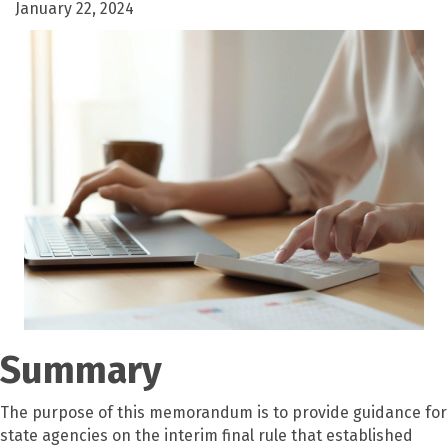
January 22, 2024
Summary
The purpose of this memorandum is to provide guidance for
state agencies on the interim final rule that established