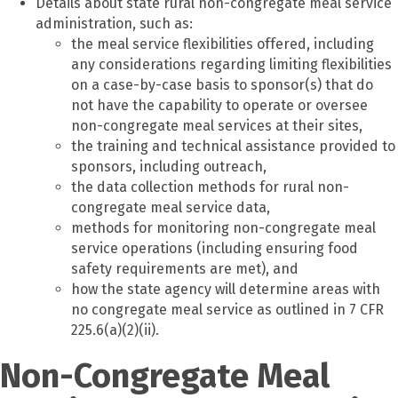
Details about state rural non-congregate meal service
administration, such as:
the meal service flexibilities offered, including
any considerations regarding limiting flexibilities
on a case-by-case basis to sponsor(s) that do
not have the capability to operate or oversee
non-congregate meal services at their sites,
the training and technical assistance provided to
sponsors, including outreach,
the data collection methods for rural non-
congregate meal service data,
methods for monitoring non-congregate meal
service operations (including ensuring food
safety requirements are met), and
how the state agency will determine areas with
no congregate meal service as outlined in 7 CFR
225.6(a)(2)(ii).
Non-Congregate Meal