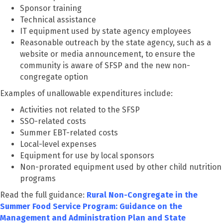
Sponsor training
Technical assistance
IT equipment used by state agency employees
Reasonable outreach by the state agency, such as a
website or media announcement, to ensure the
community is aware of SFSP and the new non-
congregate option
Examples of unallowable expenditures include:
Activities not related to the SFSP
SSO-related costs
Summer EBT-related costs
Local-level expenses
Equipment for use by local sponsors
Non-prorated equipment used by other child nutrition
programs
Read the full guidance:
Rural Non-Congregate in the
Summer Food Service Program: Guidance on the
Management and Administration Plan and State