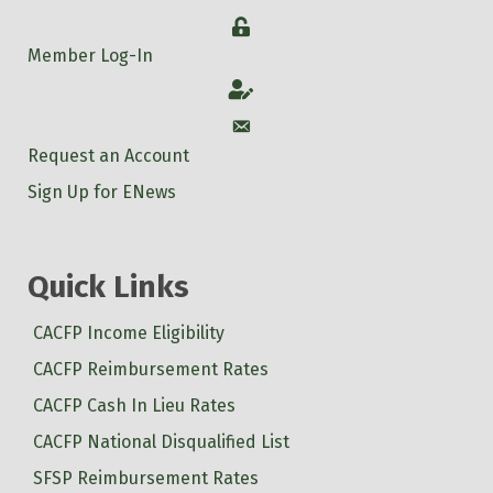
Login
Member Log-In
Account
Account
Request an Account
Sign Up for ENews
Quick Links
CACFP Income Eligibility
CACFP Reimbursement Rates
CACFP Cash In Lieu Rates
CACFP National Disqualified List
SFSP Reimbursement Rates