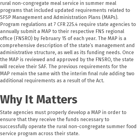
rural non-congregate meal service in summer meal
programs that included updated requirements related to
SFSP Management and Administration Plans (MAPs).
Program regulations at 7 CFR 225.4 require state agencies to
annually submit a MAP to their respective FNS regional
office (FNSRO) by February 15 of each year. The MAP is a
comprehensive description of the state’s management and
administrative structure, as well as its funding needs. Once
the MAP is reviewed and approved by the FNSRO, the state
will receive their SAF. The previous requirements for the
MAP remain the same with the interim final rule adding two
additional requirements as a result of the Act.
Why It Matters
State agencies must properly develop a MAP in order to
ensure that they receive the funds necessary to
successfully operate the rural non-congregate summer food
service program across their state.