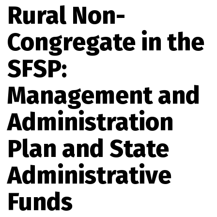
Rural Non-
Congregate in the
SFSP:
Management and
Administration
Plan and State
Administrative
Funds