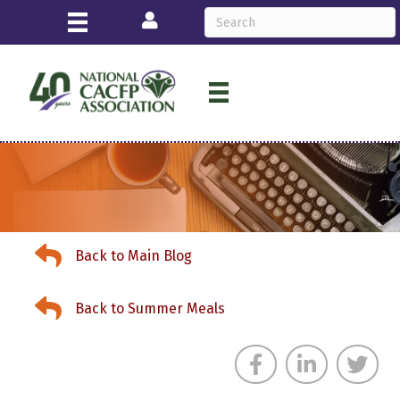
Login
Back to News & Events
Back to Main Blog
Back to News & Events
Back to Summer Meals