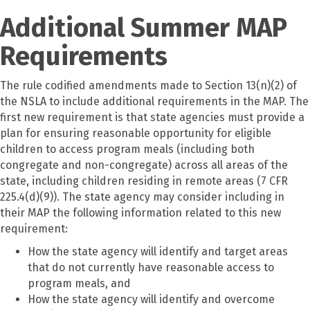
Additional Summer MAP
Requirements
The rule codified amendments made to Section 13(n)(2) of
the NSLA to include additional requirements in the MAP. The
first new requirement is that state agencies must provide a
plan for ensuring reasonable opportunity for eligible
children to access program meals (including both
congregate and non-congregate) across all areas of the
state, including children residing in remote areas (7 CFR
225.4(d)(9)). The state agency may consider including in
their MAP the following information related to this new
requirement:
How the state agency will identify and target areas
that do not currently have reasonable access to
program meals, and
How the state agency will identify and overcome