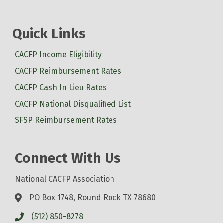
Quick Links
CACFP Income Eligibility
CACFP Reimbursement Rates
CACFP Cash In Lieu Rates
CACFP National Disqualified List
SFSP Reimbursement Rates
Connect With Us
National CACFP Association
PO Box 1748, Round Rock TX 78680
(512) 850-8278