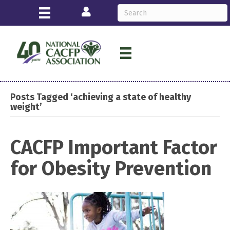
Login
Posts Tagged ‘achieving a state of healthy
weight’
CACFP Important Factor
for Obesity Prevention