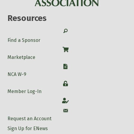
Resources
Search
Find a Sponsor
Shop
Marketplace
W-9
NCA W-9
Login
Member Log-In
Account
Account
Request an Account
Sign Up for ENews