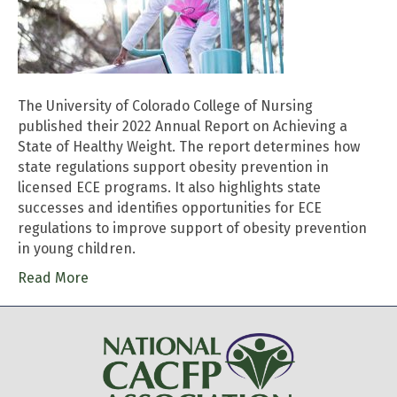
The University of Colorado College of Nursing
published their 2022 Annual Report on Achieving a
State of Healthy Weight. The report determines how
state regulations support obesity prevention in
licensed ECE programs. It also highlights state
successes and identifies opportunities for ECE
regulations to improve support of obesity prevention
in young children.
Read More