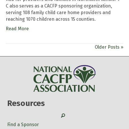
C also serves as a CACFP sponsoring organization,
serving 108 family child care home providers and
reaching 1070 children across 15 counties.
Read More
Older Posts »
Resources
Search
Find a Sponsor