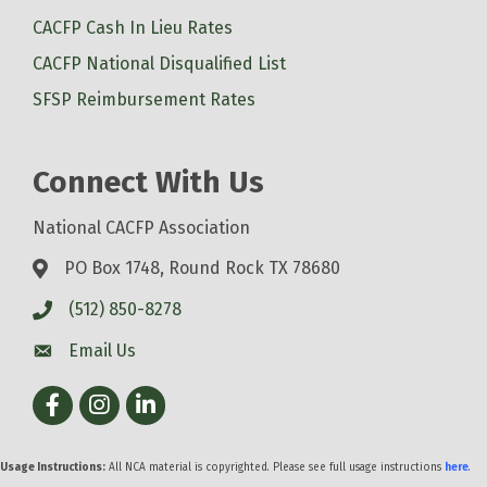
CACFP Cash In Lieu Rates
CACFP National Disqualified List
SFSP Reimbursement Rates
Connect With Us
National CACFP Association
PO Box 1748, Round Rock TX 78680
(512) 850-8278
Email Us
Facebook
Instagram
LinkedIn
Usage Instructions:
All NCA material is copyrighted. Please see full usage instructions
here
.