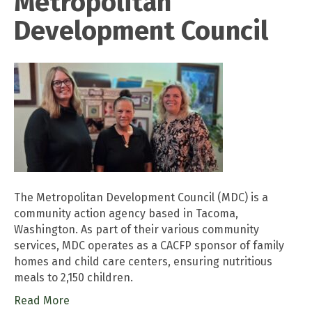
Metropolitan
Development Council
The Metropolitan Development Council (MDC) is a
community action agency based in Tacoma,
Washington. As part of their various community
services, MDC operates as a CACFP sponsor of family
homes and child care centers, ensuring nutritious
meals to 2,150 children.
Read More