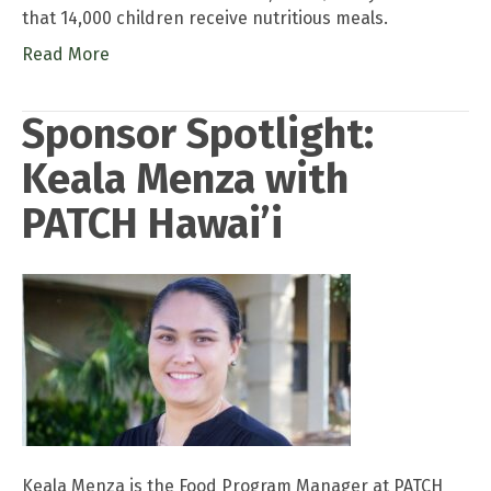
that 14,000 children receive nutritious meals.
Read More
Sponsor Spotlight:
Keala Menza with
PATCH Hawai’i
Keala Menza is the Food Program Manager at PATCH