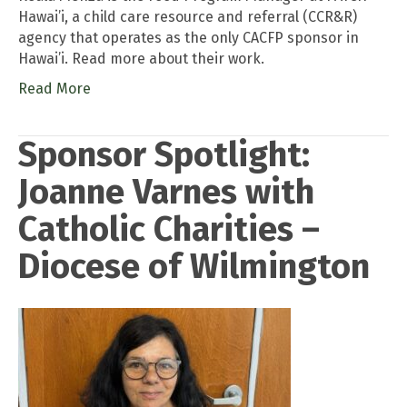
Hawai’i, a child care resource and referral (CCR&R)
agency that operates as the only CACFP sponsor in
Hawai’i. Read more about their work.
Read More
Sponsor Spotlight:
Joanne Varnes with
Catholic Charities –
Diocese of Wilmington