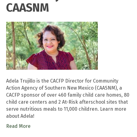
CAASNM
Adela Trujillo is the CACFP Director for Community
Action Agency of Southern New Mexico (CAASNM), a
CACFP sponsor of over 460 family child care homes, 80
child care centers and 2 At-Risk afterschool sites that
serve nutritious meals to 11,000 children. Learn more
about Adela!
Read More