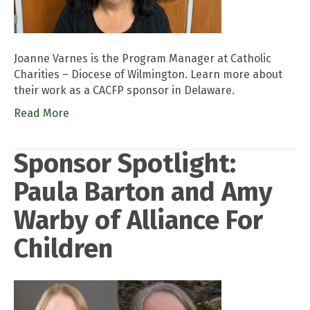
Joanne Varnes is the Program Manager at Catholic
Charities – Diocese of Wilmington. Learn more about
their work as a CACFP sponsor in Delaware.
Read More
Sponsor Spotlight:
Paula Barton and Amy
Warby of Alliance For
Children