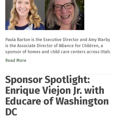
Paula Barton is the Executive Director and Amy Warby
is the Associate Director of Alliance For Children, a
sponsor of homes and child care centers across Utah.
Read More
Sponsor Spotlight:
Enrique Viejon Jr. with
Educare of Washington
DC