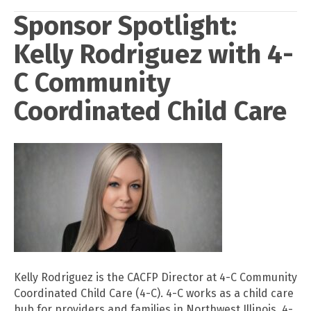
Sponsor Spotlight:
Kelly Rodriguez with 4-
C Community
Coordinated Child Care
Kelly Rodriguez is the CACFP Director at 4-C Community
Coordinated Child Care (4-C). 4-C works as a child care
hub for providers and families in Northwest Illinois. 4-