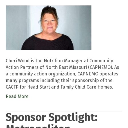
Cheri Wood is the Nutrition Manager at Community
Action Partners of North East Missouri (CAPNEMO). As
a community action organization, CAPNEMO operates
many programs including their sponsorship of the
CACFP for Head Start and Family Child Care Homes.
Read More
Sponsor Spotlight: