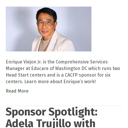
Enrique Viejon Jr. is the Comprehensive Services
Manager at Educare of Washington DC which runs two
Head Start centers and is a CACFP sponsor for six
centers. Learn more about Enrique’s work!
Read More
Sponsor Spotlight:
Adela Trujillo with