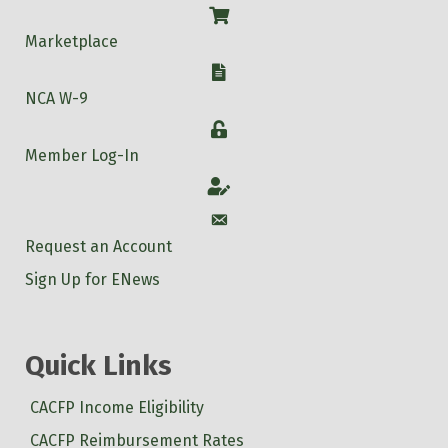
Shop
Marketplace
W-9
NCA W-9
Login
Member Log-In
Account
Account
Request an Account
Sign Up for ENews
Quick Links
CACFP Income Eligibility
CACFP Reimbursement Rates