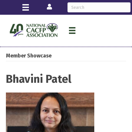
Login
Member Showcase
Bhavini Patel