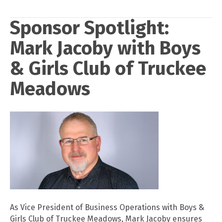
Sponsor Spotlight:
Mark Jacoby with Boys
& Girls Club of Truckee
Meadows
As Vice President of Business Operations with Boys &
Girls Club of Truckee Meadows, Mark Jacoby ensures