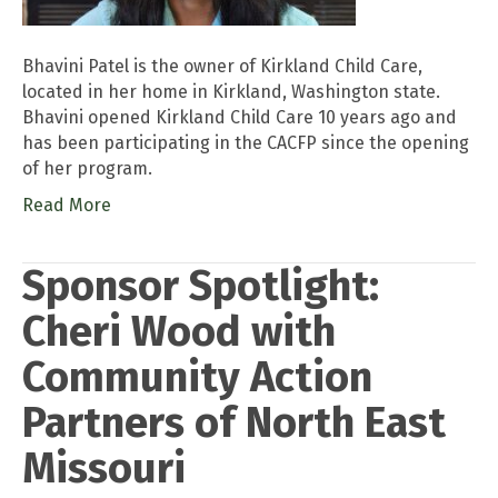
Bhavini Patel is the owner of Kirkland Child Care,
located in her home in Kirkland, Washington state.
Bhavini opened Kirkland Child Care 10 years ago and
has been participating in the CACFP since the opening
of her program.
Read More
Sponsor Spotlight:
Cheri Wood with
Community Action
Partners of North East
Missouri