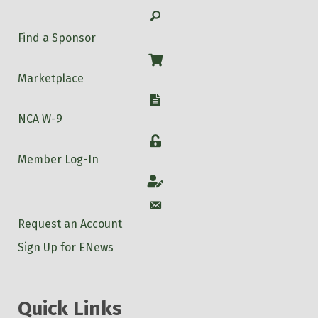
Search
Find a Sponsor
Shop
Marketplace
W-9
NCA W-9
Login
Member Log-In
Account
Account
Request an Account
Sign Up for ENews
Quick Links