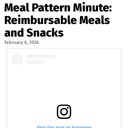
Meal Pattern Minute:
Reimbursable Meals
and Snacks
February 6, 2026
View this post on Instagram