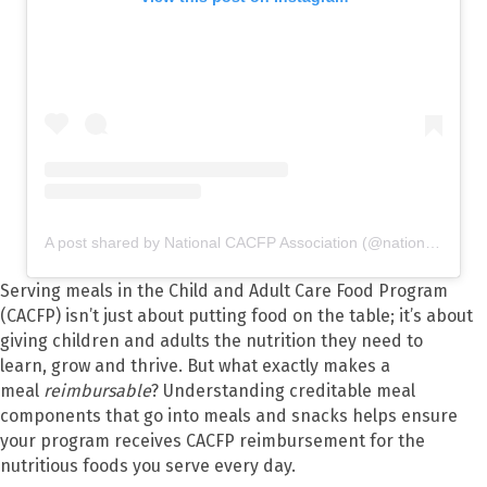
A post shared by National CACFP Association (@nationalcacfp)
Serving meals in the Child and Adult Care Food Program
(CACFP) isn’t just about putting food on the table; it’s about
giving children and adults the nutrition they need to
learn, grow and thrive. But what exactly makes a
meal
reimbursable
? Understanding creditable meal
components that go into meals and snacks helps ensure
your program receives CACFP reimbursement for the
nutritious foods you serve every day.