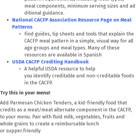
meal components, minimum serving sizes and ad
ditional guidance.
National CACFP Association Resource Page on Meal
Patterns
Find guides, tip sheets and tools that explain the
CACFP meal pattern in a simple, visual way for all
age groups and meal types. Many of these
resources are available in Spanish
USDA CACFP Crediting Handbook
A helpful USDA resource to help
you identify creditable and non-creditable foods
in the CACFP.
Try this in your menu!
Add Parmesan Chicken Tenders, a kid-friendly food that
credits as a meat/meat alternate component in the CACFP,
to your menu. Pair with fluid milk, vegetables, fruits and
whole grains to create a reimbursable lunch
or supper.friendly