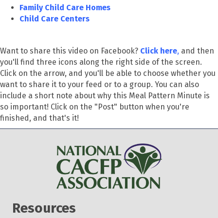
Family Child Care Homes
Child Care Centers
Want to share this video on Facebook?
Click here
,
and then
you'll find three icons along the right side of the screen.
Click on the arrow, and you'll be able to choose whether you
want to share it to your feed or to a group. You can also
include a short note about why this Meal Pattern Minute is
so important! Click on the "Post" button when you're
finished, and that's it!
Resources