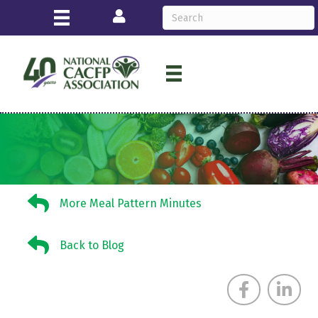
Login
More Meal Pattern Minutes
More Meal Pattern Minutes
Back to Blog
Back to Blog