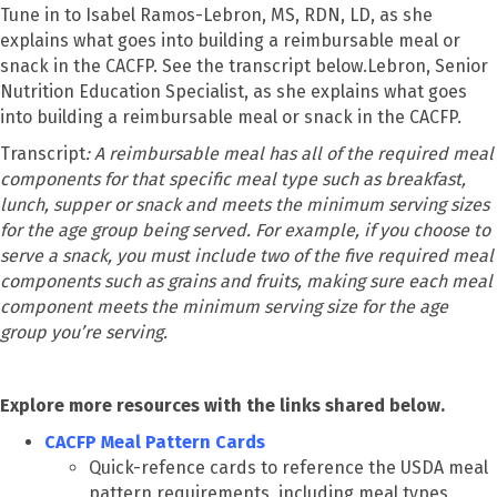
Tune in to Isabel Ramos-Lebron, MS, RDN, LD, as she
explains what goes into building a reimbursable meal or
snack in the CACFP. See the transcript below.Lebron, Senior
Nutrition Education Specialist, as she explains what goes
into building a reimbursable meal or snack in the CACFP.
Transcript
: A reimbursable meal has all of the required meal
components for that specific meal type such as breakfast,
lunch, supper or snack and meets the minimum serving sizes
for the age group being served. For example, if you choose to
serve a snack, you must include two of the five required meal
components such as grains and fruits, making sure each meal
component meets the minimum serving size for the age
group you’re serving.
Explore more resources with the links shared below.
CACFP Meal Pattern Cards
Quick-refence cards to reference the USDA meal
pattern requirements, including meal types,