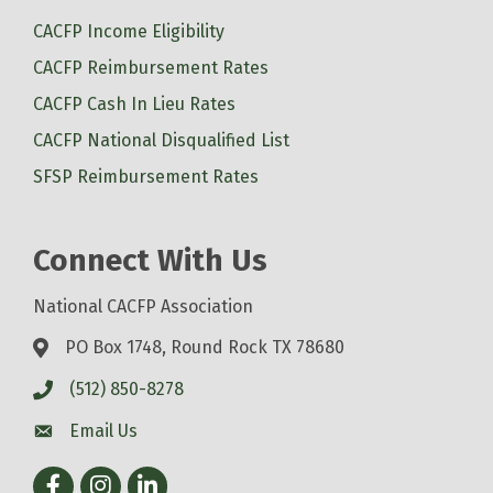
CACFP Income Eligibility
CACFP Reimbursement Rates
CACFP Cash In Lieu Rates
CACFP National Disqualified List
SFSP Reimbursement Rates
Connect With Us
National CACFP Association
PO Box 1748, Round Rock TX 78680
(512) 850-8278
Email Us
Facebook
Instagram
LinkedIn