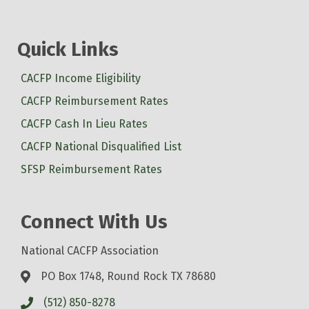
Quick Links
CACFP Income Eligibility
CACFP Reimbursement Rates
CACFP Cash In Lieu Rates
CACFP National Disqualified List
SFSP Reimbursement Rates
Connect With Us
National CACFP Association
PO Box 1748, Round Rock TX 78680
(512) 850-8278