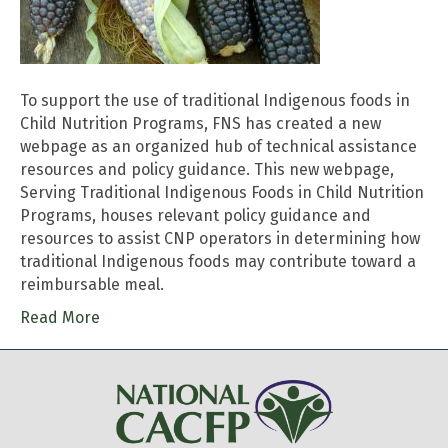
To support the use of traditional Indigenous foods in
Child Nutrition Programs, FNS has created a new
webpage as an organized hub of technical assistance
resources and policy guidance. This new webpage,
Serving Traditional Indigenous Foods in Child Nutrition
Programs, houses relevant policy guidance and
resources to assist CNP operators in determining how
traditional Indigenous foods may contribute toward a
reimbursable meal.
Read More