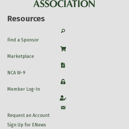
Resources
Search
Find a Sponsor
Shop
Marketplace
W-9
NCA W-9
Login
Member Log-In
Account
Account
Request an Account
Sign Up for ENews