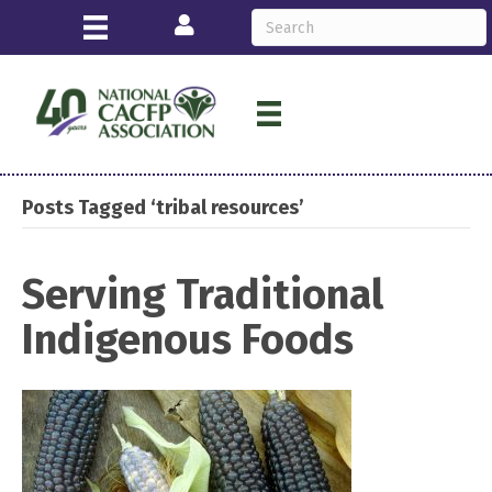
Login
Posts Tagged ‘tribal resources’
Serving Traditional
Indigenous Foods