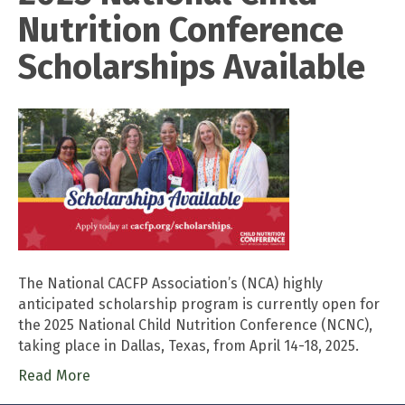
Nutrition Conference
Scholarships Available
The National CACFP Association’s (NCA) highly
anticipated scholarship program is currently open for
the 2025 National Child Nutrition Conference (NCNC),
taking place in Dallas, Texas, from April 14-18, 2025.
Read More