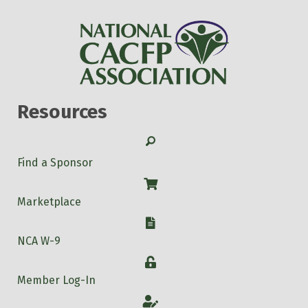
Resources
Search
Find a Sponsor
Shop
Marketplace
W-9
NCA W-9
Login
Member Log-In
Account