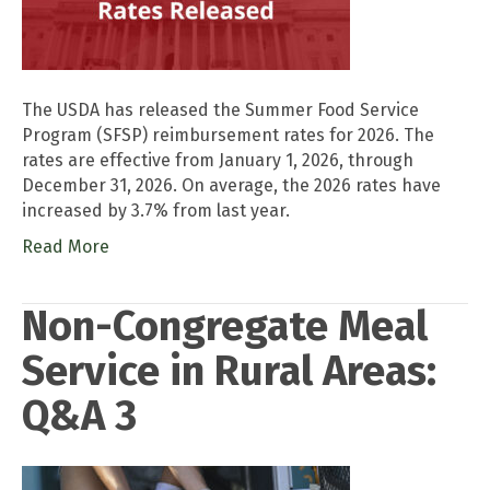
The USDA has released the Summer Food Service
Program (SFSP) reimbursement rates for 2026. The
rates are effective from January 1, 2026, through
December 31, 2026. On average, the 2026 rates have
increased by 3.7% from last year.
Read More
Non-Congregate Meal
Service in Rural Areas:
Q&A 3