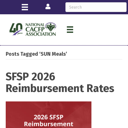
Login
Posts Tagged ‘SUN Meals’
SFSP 2026
Reimbursement Rates