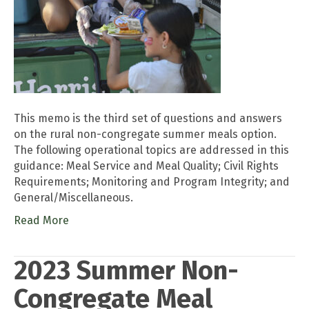
This memo is the third set of questions and answers
on the rural non-congregate summer meals option.
The following operational topics are addressed in this
guidance: Meal Service and Meal Quality; Civil Rights
Requirements; Monitoring and Program Integrity; and
General/Miscellaneous.
Read More
2023 Summer Non-
Congregate Meal