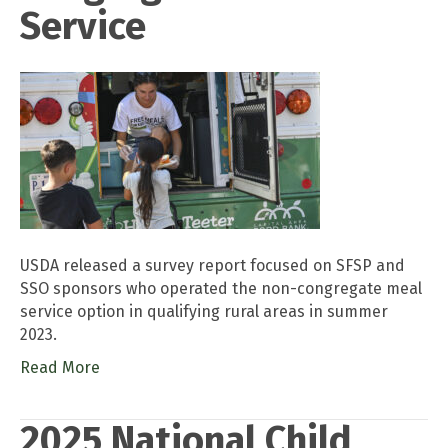
Service
USDA released a survey report focused on SFSP and
SSO sponsors who operated the non-congregate meal
service option in qualifying rural areas in summer
2023.
Read More
2025 National Child