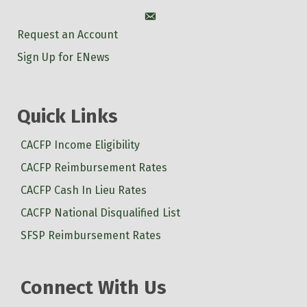
Account
Request an Account
Sign Up for ENews
Quick Links
CACFP Income Eligibility
CACFP Reimbursement Rates
CACFP Cash In Lieu Rates
CACFP National Disqualified List
SFSP Reimbursement Rates
Connect With Us