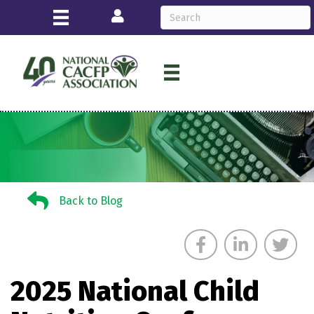
Login
Back to Blog
Back to Blog
2025 National Child