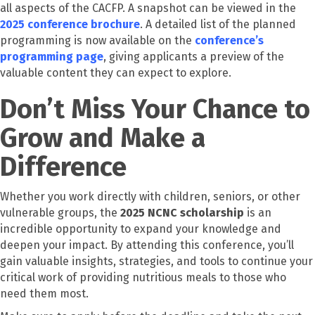
all aspects of the CACFP. A snapshot can be viewed in the
2025 conference brochure
. A detailed list of the planned
programming is now available on the
conference’s
programming page
, giving applicants a preview of the
valuable content they can expect to explore.
Don’t Miss Your Chance to
Grow and Make a
Difference
Whether you work directly with children, seniors, or other
vulnerable groups, the
2025 NCNC scholarship
is an
incredible opportunity to expand your knowledge and
deepen your impact. By attending this conference, you’ll
gain valuable insights, strategies, and tools to continue your
critical work of providing nutritious meals to those who
need them most.