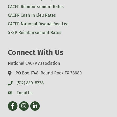
CACFP Reimbursement Rates
CACFP Cash In Lieu Rates
CACFP National Disqualified List
SFSP Reimbursement Rates
Connect With Us
National CACFP Association
PO Box 1748, Round Rock TX 78680
(512) 850-8278
Email Us
Facebook
Instagram
LinkedIn