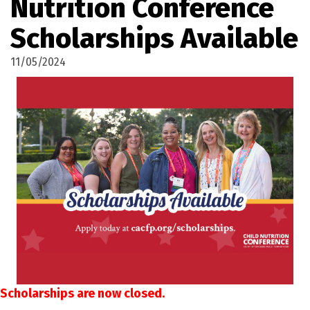
Nutrition Conference
Scholarships Available
11/05/2024
Scholarships are now closed.