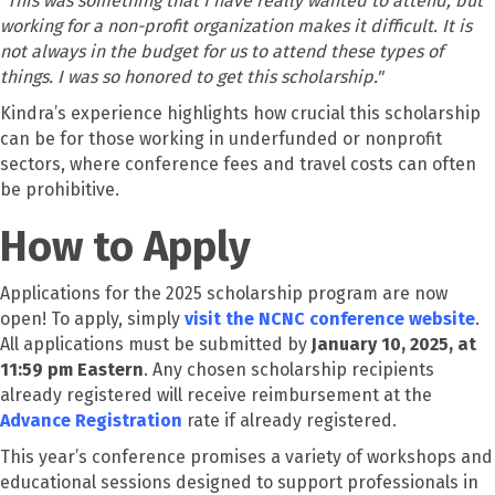
"This was something that I have really wanted to attend, but
working for a non-profit organization makes it difficult. It is
not always in the budget for us to attend these types of
things. I was so honored to get this scholarship."
Kindra’s experience highlights how crucial this scholarship
can be for those working in underfunded or nonprofit
sectors, where conference fees and travel costs can often
be prohibitive.
How to Apply
Applications for the 2025 scholarship program are now
open! To apply, simply
visit the NCNC conference website
.
All applications must be submitted by
January 10, 2025, at
11:59 pm Eastern
. Any chosen scholarship recipients
already registered will receive reimbursement at the
Advance Registration
rate if already registered.
This year’s conference promises a variety of workshops and
educational sessions designed to support professionals in