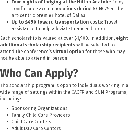
Four nights of lodging at the Hilton Anatole:
Enjoy
comfortable accommodations during NCNC25 at the
art-centric premier hotel of Dallas.
Up to $450 toward transportation costs:
Travel
assistance to help alleviate financial burden.
Each scholarship is valued at over $1,900.
In addition,
eight
additional
scholarship recipients
will be selected to
attend the conference’s
virtual
option
for those who may
not be able to attend in person.
Who Can Apply?
The scholarship program is open to individuals working in a
wide range of settings within the CACFP and SUN Programs,
including:
Sponsoring Organizations
Family Child Care Providers
Child Care Centers
Adult Day Care Centers