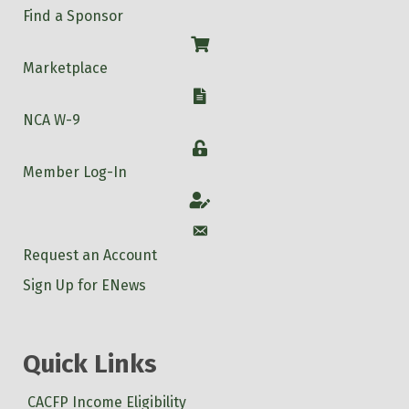
Find a Sponsor
Shop
Marketplace
W-9
NCA W-9
Login
Member Log-In
Account
Account
Request an Account
Sign Up for ENews
Quick Links
CACFP Income Eligibility