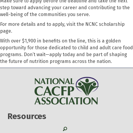
Make sure to apply before the deadline and take the next
step toward advancing your career and contributing to the
well-being of the communities you serve.
For more details and to apply, visit the NCNC scholarship
page.
With over $1,900 in benefits on the line, this is a golden
opportunity for those dedicated to child and adult care food
programs. Don’t wait—apply today and be part of shaping
the future of nutrition programs across the nation.
Resources
Search