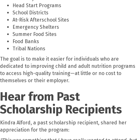
Head Start Programs
School Districts
At-Risk Afterschool Sites
Emergency Shelters
Summer Food Sites
Food Banks
Tribal Nations
The goal is to make it easier for individuals who are
dedicated to improving child and adult nutrition programs
to access high-quality training—at little or no cost to
themselves or their employer.
Hear from Past
Scholarship Recipients
Kindra Alford, a past scholarship recipient, shared her
appreciation for the program: