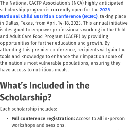
The National CACFP Association’s (NCA) highly anticipated
scholarship program is currently open for the
2025
National Child Nutrition Conference (NCNC)
, taking place
in Dallas, Texas, from April 14-18, 2025. This annual initiative
is designed to empower professionals working in the Child
and Adult Care Food Program (CACFP) by providing
opportunities for further education and growth. By
attending this premier conference, recipients will gain the
tools and knowledge to enhance their impact on some of
the nation's most vulnerable populations, ensuring they
have access to nutritious meals.
What’s Included in the
Scholarship?
Each scholarship includes:
Full conference registration:
Access to all in-person
workshops and sessions.