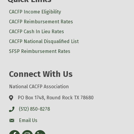
CACFP Income Eligibility
CACFP Reimbursement Rates
CACFP Cash In Lieu Rates
CACFP National Disqualified List
SFSP Reimbursement Rates
Connect With Us
National CACFP Association
PO Box 1748, Round Rock TX 78680
(512) 850-8278
Email Us
Facebook
Instagram
LinkedIn