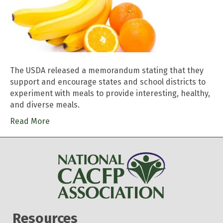
The USDA released a memorandum stating that they
support and encourage states and school districts to
experiment with meals to provide interesting, healthy,
and diverse meals.
Read More
Resources