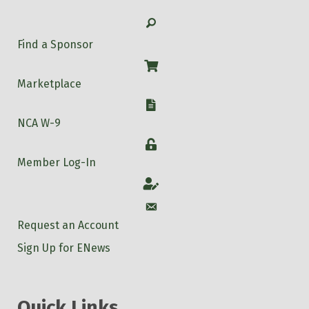
Search
Find a Sponsor
Shop
Marketplace
W-9
NCA W-9
Login
Member Log-In
Account
Account
Request an Account
Sign Up for ENews
Quick Links