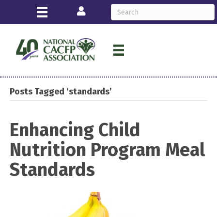
Login
Posts Tagged ‘standards’
Enhancing Child
Nutrition Program Meal
Standards