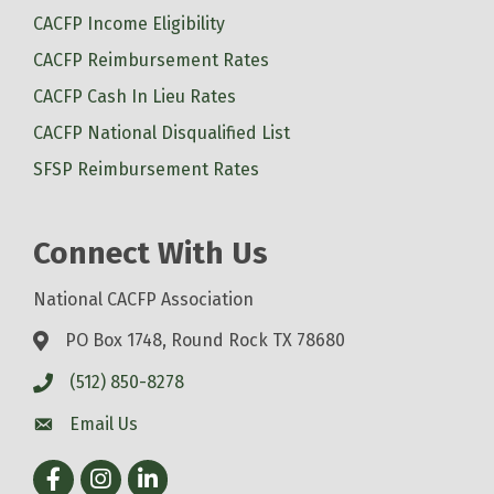
CACFP Income Eligibility
CACFP Reimbursement Rates
CACFP Cash In Lieu Rates
CACFP National Disqualified List
SFSP Reimbursement Rates
Connect With Us
National CACFP Association
PO Box 1748, Round Rock TX 78680
(512) 850-8278
Email Us
Facebook
Instagram
LinkedIn