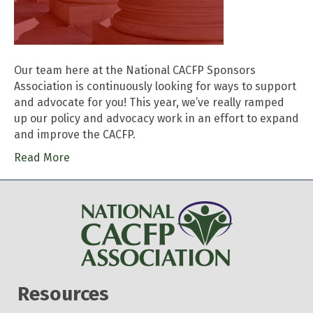
Our team here at the National CACFP Sponsors
Association is continuously looking for ways to support
and advocate for you! This year, we’ve really ramped
up our policy and advocacy work in an effort to expand
and improve the CACFP.
Read More
Resources