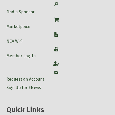
Search
Find a Sponsor
Shop
Marketplace
W-9
NCA W-9
Login
Member Log-In
Account
Account
Request an Account
Sign Up for ENews
Quick Links