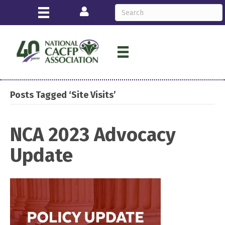
Login
Posts Tagged ‘Site Visits’
NCA 2023 Advocacy
Update