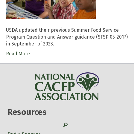
USDA updated their previous Summer Food Service
Program Question and Answer guidance (SFSP 05-2017)
in September of 2023.
Read More
Resources
Search