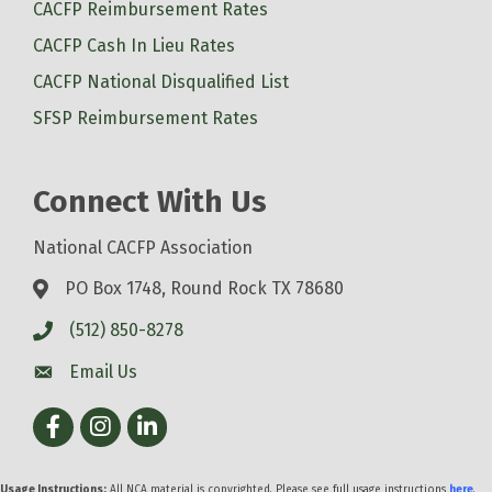
CACFP Reimbursement Rates
CACFP Cash In Lieu Rates
CACFP National Disqualified List
SFSP Reimbursement Rates
Connect With Us
National CACFP Association
PO Box 1748, Round Rock TX 78680
(512) 850-8278
Email Us
Facebook
Instagram
LinkedIn
Usage Instructions:
All NCA material is copyrighted. Please see full usage instructions
here
.