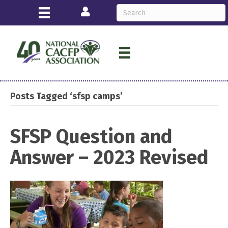
Login
Posts Tagged ‘sfsp camps’
SFSP Question and
Answer – 2023 Revised