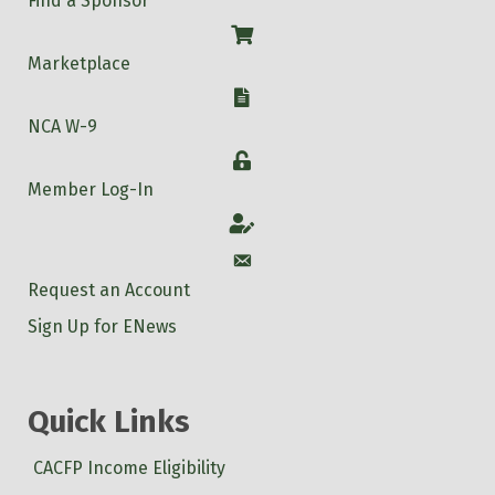
Find a Sponsor
Shop
Marketplace
W-9
NCA W-9
Login
Member Log-In
Account
Account
Request an Account
Sign Up for ENews
Quick Links
CACFP Income Eligibility