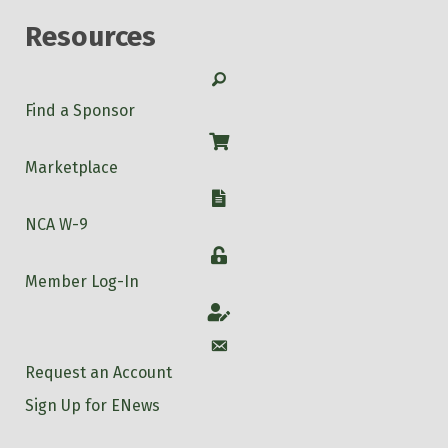
Resources
Search
Find a Sponsor
Shop
Marketplace
W-9
NCA W-9
Login
Member Log-In
Account
Account
Request an Account
Sign Up for ENews