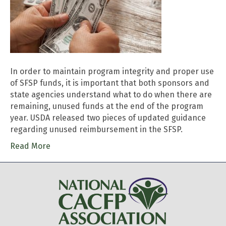
In order to maintain program integrity and proper use
of SFSP funds, it is important that both sponsors and
state agencies understand what to do when there are
remaining, unused funds at the end of the program
year. USDA released two pieces of updated guidance
regarding unused reimbursement in the SFSP.
Read More