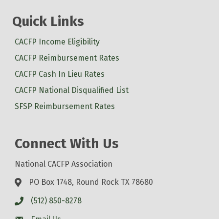
Quick Links
CACFP Income Eligibility
CACFP Reimbursement Rates
CACFP Cash In Lieu Rates
CACFP National Disqualified List
SFSP Reimbursement Rates
Connect With Us
National CACFP Association
PO Box 1748, Round Rock TX 78680
(512) 850-8278