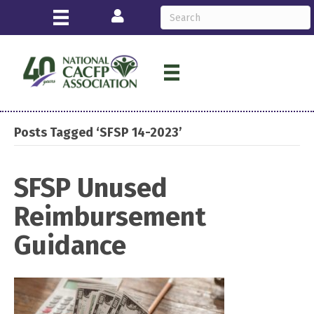
Login
Posts Tagged ‘SFSP 14-2023’
SFSP Unused
Reimbursement
Guidance