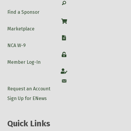
Search
Find a Sponsor
Shop
Marketplace
W-9
NCA W-9
Login
Member Log-In
Account
Account
Request an Account
Sign Up for ENews
Quick Links