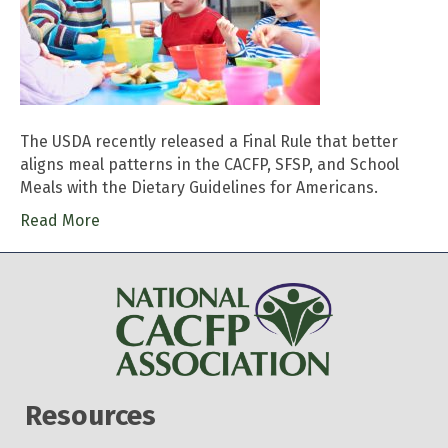
The USDA recently released a Final Rule that better
aligns meal patterns in the CACFP, SFSP, and School
Meals with the Dietary Guidelines for Americans.
Read More
Resources