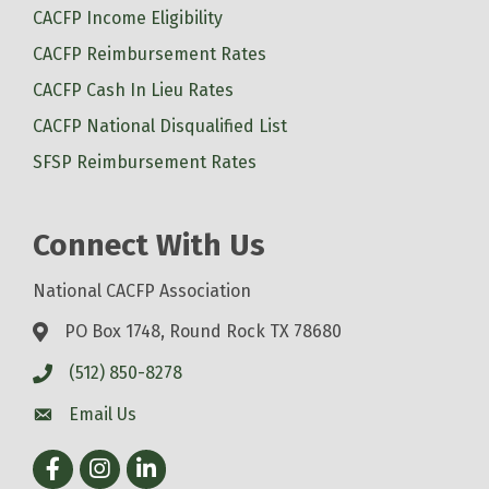
CACFP Income Eligibility
CACFP Reimbursement Rates
CACFP Cash In Lieu Rates
CACFP National Disqualified List
SFSP Reimbursement Rates
Connect With Us
National CACFP Association
PO Box 1748, Round Rock TX 78680
(512) 850-8278
Email Us
Facebook
Instagram
LinkedIn