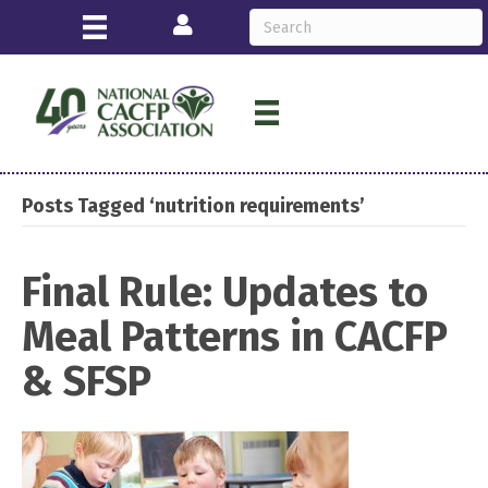
Login
Posts Tagged ‘nutrition requirements’
Final Rule: Updates to
Meal Patterns in CACFP
& SFSP