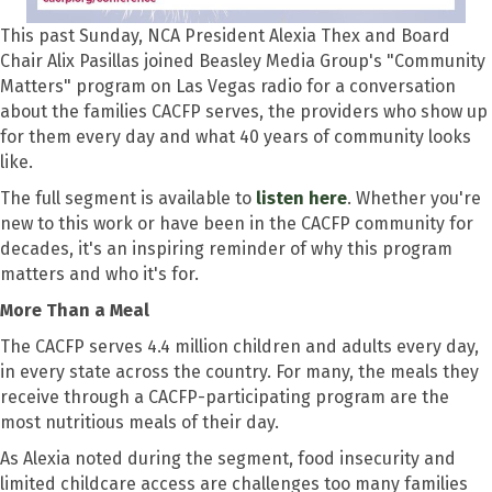
This past Sunday, NCA President Alexia Thex and Board
Chair Alix Pasillas joined Beasley Media Group's "Community
Matters" program on Las Vegas radio for a conversation
about the families CACFP serves, the providers who show up
for them every day and what 40 years of community looks
like.
The full segment is available to
listen here
. Whether you're
new to this work or have been in the CACFP community for
decades, it's an inspiring reminder of why this program
matters and who it's for.
More Than a Meal
The CACFP serves 4.4 million children and adults every day,
in every state across the country. For many, the meals they
receive through a CACFP-participating program are the
most nutritious meals of their day.
As Alexia noted during the segment, food insecurity and
limited childcare access are challenges too many families