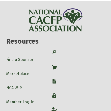
Resources
Search
Find a Sponsor
Shop
Marketplace
W-9
NCA W-9
Login
Member Log-In
Account