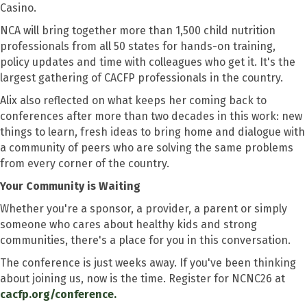
Casino.
NCA will bring together more than 1,500 child nutrition
professionals from all 50 states for hands-on training,
policy updates and time with colleagues who get it. It's the
largest gathering of CACFP professionals in the country.
Alix also reflected on what keeps her coming back to
conferences after more than two decades in this work: new
things to learn, fresh ideas to bring home and dialogue with
a community of peers who are solving the same problems
from every corner of the country.
Your Community is Waiting
Whether you're a sponsor, a provider, a parent or simply
someone who cares about healthy kids and strong
communities, there's a place for you in this conversation.
The conference is just weeks away. If you've been thinking
about joining us, now is the time. Register for NCNC26 at
cacfp.org/conference.