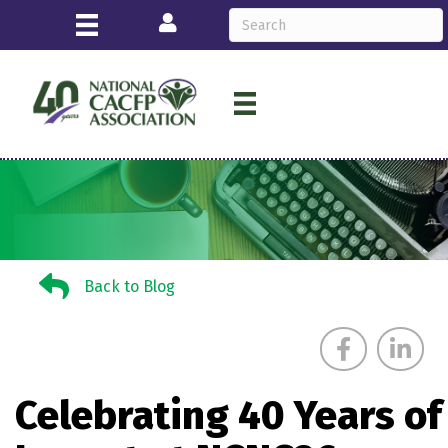
Login
Back to Blog
Back to Blog
Celebrating 40 Years of