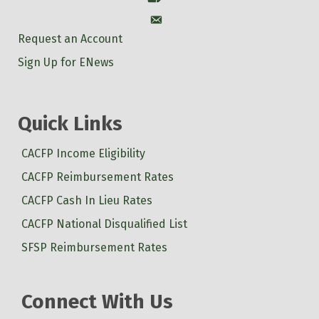
Account
Request an Account
Sign Up for ENews
Quick Links
CACFP Income Eligibility
CACFP Reimbursement Rates
CACFP Cash In Lieu Rates
CACFP National Disqualified List
SFSP Reimbursement Rates
Connect With Us