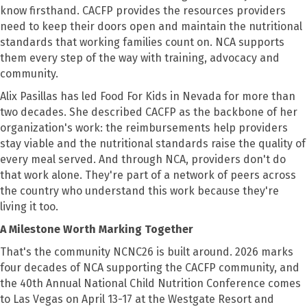
know firsthand. CACFP provides the resources providers
need to keep their doors open and maintain the nutritional
standards that working families count on. NCA supports
them every step of the way with training, advocacy and
community.
Alix Pasillas has led Food For Kids in Nevada for more than
two decades. She described CACFP as the backbone of her
organization's work: the reimbursements help providers
stay viable and the nutritional standards raise the quality of
every meal served. And through NCA, providers don't do
that work alone. They're part of a network of peers across
the country who understand this work because they're
living it too.
A Milestone Worth Marking Together
That's the community NCNC26 is built around. 2026 marks
four decades of NCA supporting the CACFP community, and
the 40th Annual National Child Nutrition Conference comes
to Las Vegas on April 13-17 at the Westgate Resort and