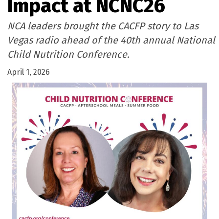
Impact at NCNC26
NCA leaders brought the CACFP story to Las
Vegas radio ahead of the 40th annual National
Child Nutrition Conference.
April 1, 2026