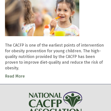
The CACFP is one of the earliest points of intervention
for obesity prevention for young children. The high-
quality nutrition provided by the CACFP has been
proven to improve diet-quality and reduce the risk of
obesity.
Read More