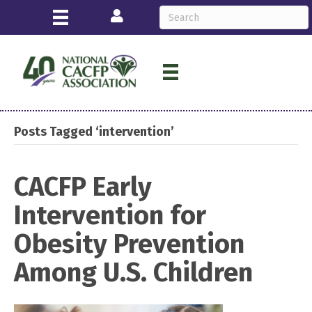
Login
Posts Tagged ‘intervention’
CACFP Early
Intervention for
Obesity Prevention
Among U.S. Children