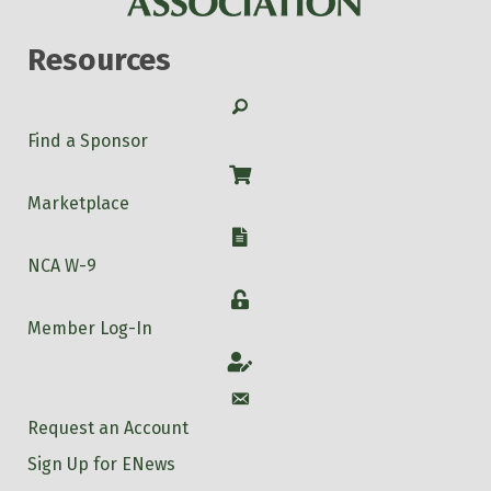
Resources
Search
Find a Sponsor
Shop
Marketplace
W-9
NCA W-9
Login
Member Log-In
Account
Account
Request an Account
Sign Up for ENews