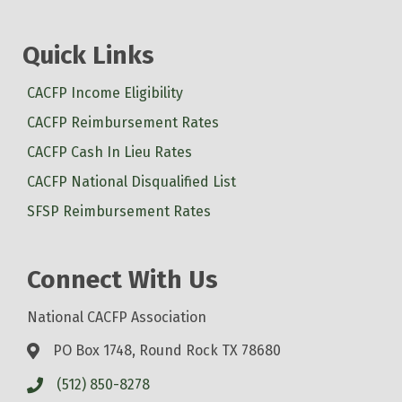
Quick Links
CACFP Income Eligibility
CACFP Reimbursement Rates
CACFP Cash In Lieu Rates
CACFP National Disqualified List
SFSP Reimbursement Rates
Connect With Us
National CACFP Association
PO Box 1748, Round Rock TX 78680
(512) 850-8278