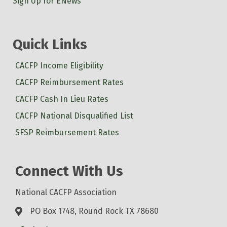
Sign Up for ENews
Quick Links
CACFP Income Eligibility
CACFP Reimbursement Rates
CACFP Cash In Lieu Rates
CACFP National Disqualified List
SFSP Reimbursement Rates
Connect With Us
National CACFP Association
PO Box 1748, Round Rock TX 78680