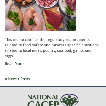
This memo clarifies the regulatory requirements
related to food safety and answers specific questions
related to local meat, poultry, seafood, game, and
eggs.
Read More
« Newer Posts