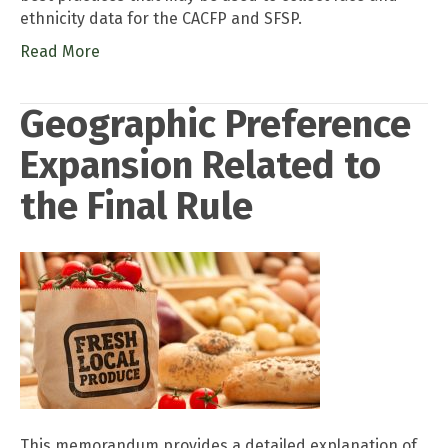
ethnicity data for the CACFP and SFSP.
Read More
Geographic Preference
Expansion Related to
the Final Rule
This memorandum provides a detailed explanation of