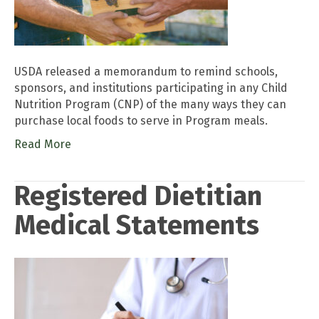
USDA released a memorandum to remind schools,
sponsors, and institutions participating in any Child
Nutrition Program (CNP) of the many ways they can
purchase local foods to serve in Program meals.
Read More
Registered Dietitian
Medical Statements