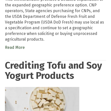
the expanded geographic preference option. CNP
operators, State agencies purchasing for CNPs, and
the USDA Department of Defense Fresh Fruit and
Vegetable Program (USDA DoD Fresh) may use local as
a specification and continue to set a geographic
preference when soliciting or buying unprocessed
agricultural products.
Read More
Crediting Tofu and Soy
Yogurt Products