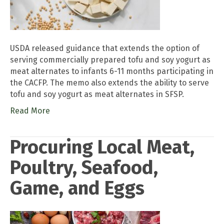
USDA released guidance that extends the option of
serving commercially prepared tofu and soy yogurt as
meat alternates to infants 6-11 months participating in
the CACFP. The memo also extends the ability to serve
tofu and soy yogurt as meat alternates in SFSP.
Read More
Procuring Local Meat,
Poultry, Seafood,
Game, and Eggs