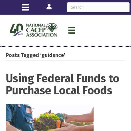
Login
Posts Tagged ‘guidance’
Using Federal Funds to
Purchase Local Foods