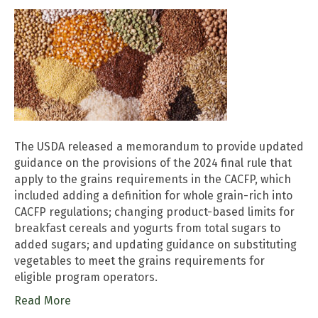
The USDA released a memorandum to provide updated
guidance on the provisions of the 2024 final rule that
apply to the grains requirements in the CACFP, which
included adding a definition for whole grain-rich into
CACFP regulations; changing product-based limits for
breakfast cereals and yogurts from total sugars to
added sugars; and updating guidance on substituting
vegetables to meet the grains requirements for
eligible program operators.
Read More