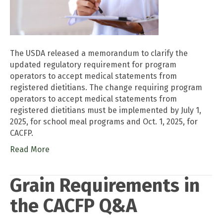
The USDA released a memorandum to clarify the
updated regulatory requirement for program
operators to accept medical statements from
registered dietitians. The change requiring program
operators to accept medical statements from
registered dietitians must be implemented by July 1,
2025, for school meal programs and Oct. 1, 2025, for
CACFP.
Read More
Grain Requirements in
the CACFP Q&A