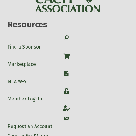
Resources
Search
Find a Sponsor
Shop
Marketplace
W-9
NCA W-9
Login
Member Log-In
Account
Account
Request an Account