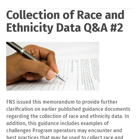
Collection of Race and
Ethnicity Data Q&A #2
FNS issued this memorandum to provide further
clarification on earlier published guidance documents
regarding the collection of race and ethnicity data. In
addition, this guidance includes examples of
challenges Program operators may encounter and
best practices that may be used to collect race and