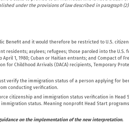
blished under the provisions of law described in paragraph (2)
c Benefit and it would therefore be restricted to U.S. citizen
nt residents; asylees; refugees; those paroled into the U.S. f
o April 1, 1980; Cuban or Haitian entrants; and Compact of Fr
tion for Childhood Arrivals (DACA) recipients, Temporary Prot
verify the immigration status of a person applying for bene
rom conducting verification.
ce citizenship and immigration status verification in Head
y immigration status. Meaning nonprofit Head Start programs
 guidance on the implementation of the new interpretation.