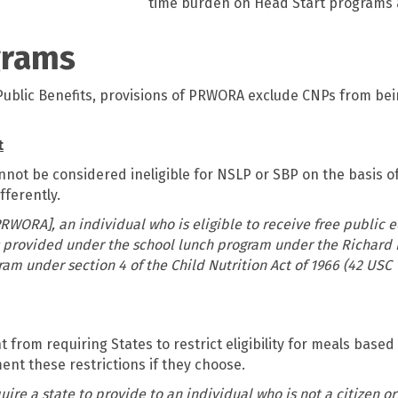
time burden on Head Start programs 
grams
Public Benefits, provisions of PRWORA exclude CNPs from bein
t
nnot be considered ineligible for NSLP or SBP on the basis of
fferently.
RWORA], an individual who is eligible to receive free public e
ts provided under the school lunch program under the Richard 
ram under section 4 of the Child Nutrition Act of 1966 (42 USC 1
om requiring States to restrict eligibility for meals based 
ent these restrictions if they choose.
ire a state to provide to an individual who is not a citizen or 