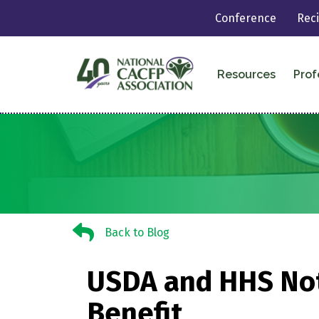
Conference
Rec
Resources
Prof
Back to Blog
Back to Blog
USDA and HHS Noti
Benefit