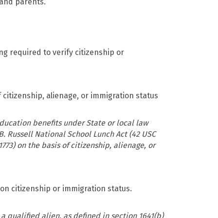
and parents.
g required to verify citizenship or
 citizenship, alienage, or immigration status
ducation benefits under State or local law
B. Russell National School Lunch Act (42 USC
773) on the basis of citizenship, alienage, or
on citizenship or immigration status.
a qualified alien, as defined in section 1641(b)