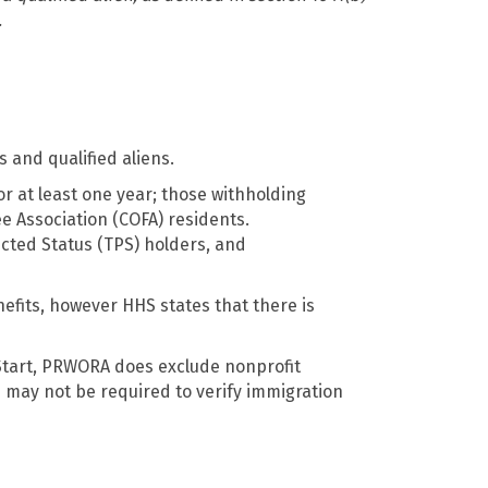
.
s and qualified aliens.
or at least one year; those withholding
ee Association (COFA) residents.
ected Status (TPS) holders, and
fits, however HHS states that there is
 Start, PRWORA does exclude nonprofit
 may not be required to verify immigration