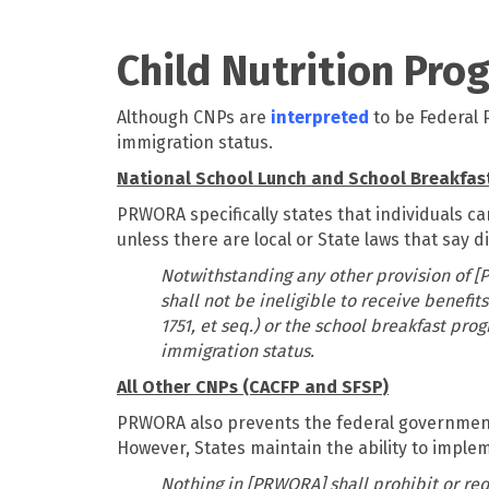
Child Nutrition Pro
Although CNPs are
interpreted
to be Federal 
immigration status.
National School Lunch and School Breakfas
PRWORA specifically states that individuals ca
unless there are local or State laws that say di
Notwithstanding any other provision of [P
shall not be ineligible to receive benefi
1751, et seq.) or the school breakfast prog
immigration status.
All Other CNPs (CACFP and SFSP)
PRWORA also prevents the federal government fr
However, States maintain the ability to implem
Nothing in [PRWORA] shall prohibit or requ