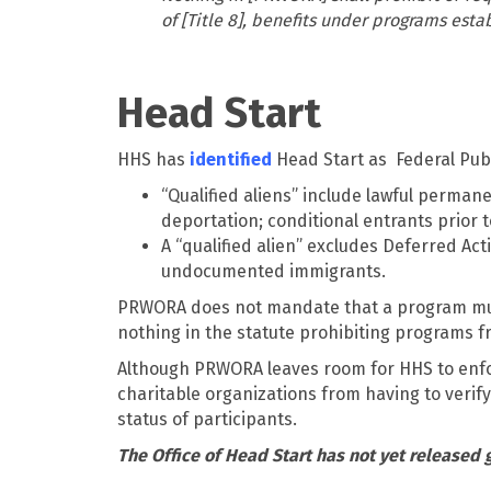
of [Title 8], benefits under programs esta
Head Start
HHS has
identified
Head Start as Federal Publi
“Qualified aliens” include lawful permane
deportation; conditional entrants prior t
A “qualified alien” excludes Deferred Ac
undocumented immigrants.
PRWORA does not mandate that a program must 
nothing in the statute prohibiting programs f
Although PRWORA leaves room for HHS to enfor
charitable organizations from having to verif
status of participants.
The Office of Head Start has not yet released