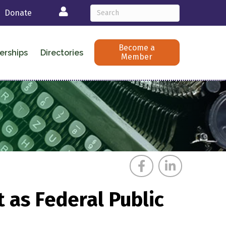
Login
Donate
Become a
erships
Directories
Member
 as Federal Public