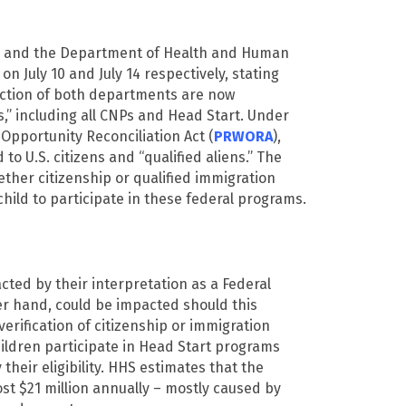
) and the Department of Health and Human
n July 10 and July 14 respectively, stating
iction of both departments are now
s,” including all CNPs and Head Start. Under
Opportunity Reconciliation Act (
PRWORA
),
 to U.S. citizens and “qualified aliens.” The
ether citizenship or qualified immigration
child to participate in these federal programs.
cted by their interpretation as a Federal
her hand, could be impacted should this
erification of citizenship or immigration
ildren participate in Head Start programs
their eligibility. HHS estimates that the
cost $21 million annually – mostly caused by