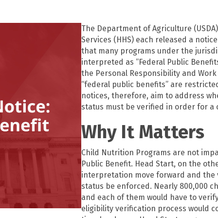
The Department of Agriculture (USDA
Services (HHS) each released a notice o
that many programs under the jurisd
interpreted as “Federal Public Benefit
the Personal Responsibility and Work 
“federal public benefits” are restricted
notices, therefore, aim to address wh
status must be verified in order for a 
Why It Matters
Child Nutrition Programs are not impa
Public Benefit. Head Start, on the ot
interpretation move forward and the v
status be enforced. Nearly 800,000 ch
and each of them would have to verify 
eligibility verification process would 