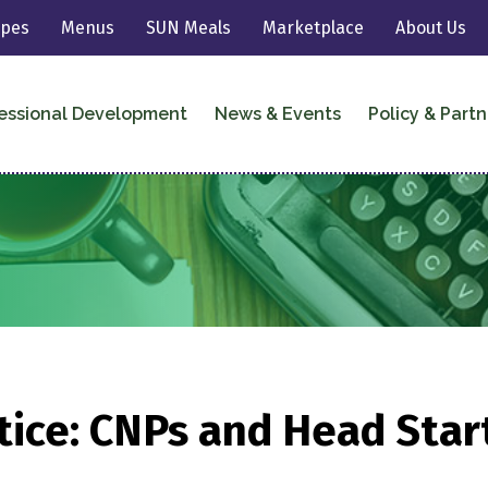
ipes
Menus
SUN Meals
Marketplace
About Us
essional Development
News & Events
Policy & Partn
ce: CNPs and Head Start