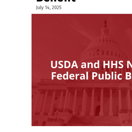
July 14, 2025