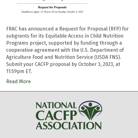
FRAC has announced a Request for Proposal (RFP) for
subgrants for its Equitable Access in Child Nutrition
Programs project, supported by funding through a
cooperative agreement with the U.S. Department of
Agriculture Food and Nutrition Service (USDA FNS).
Submit your CACFP proposal by October 3, 2023, at
11:59pm ET.
Read More