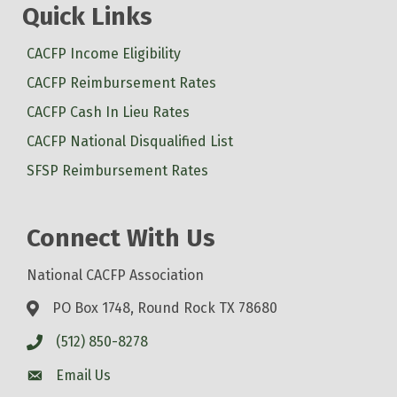
Quick Links
CACFP Income Eligibility
CACFP Reimbursement Rates
CACFP Cash In Lieu Rates
CACFP National Disqualified List
SFSP Reimbursement Rates
Connect With Us
National CACFP Association
PO Box 1748, Round Rock TX 78680
(512) 850-8278
Email Us