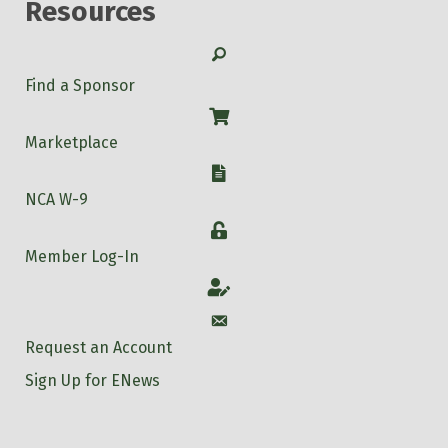
Resources
Search
Find a Sponsor
Shop
Marketplace
W-9
NCA W-9
Login
Member Log-In
Account
Account
Request an Account
Sign Up for ENews