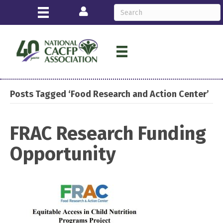
Login
Posts Tagged ‘Food Research and Action Center’
FRAC Research Funding
Opportunity