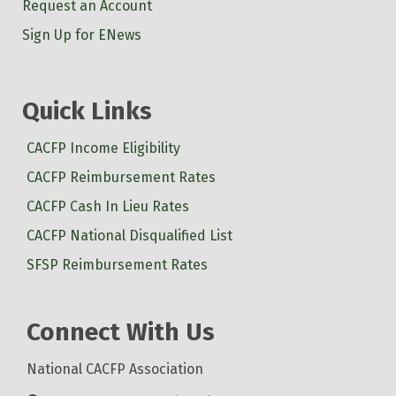
Request an Account
Sign Up for ENews
Quick Links
CACFP Income Eligibility
CACFP Reimbursement Rates
CACFP Cash In Lieu Rates
CACFP National Disqualified List
SFSP Reimbursement Rates
Connect With Us
National CACFP Association