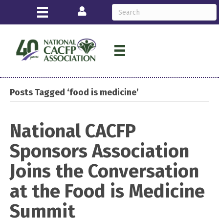
Login
Posts Tagged ‘food is medicine’
National CACFP
Sponsors Association
Joins the Conversation
at the Food is Medicine
Summit