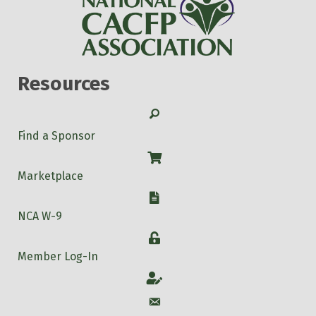
Resources
Search
Find a Sponsor
Shop
Marketplace
W-9
NCA W-9
Login
Member Log-In
Account
Account