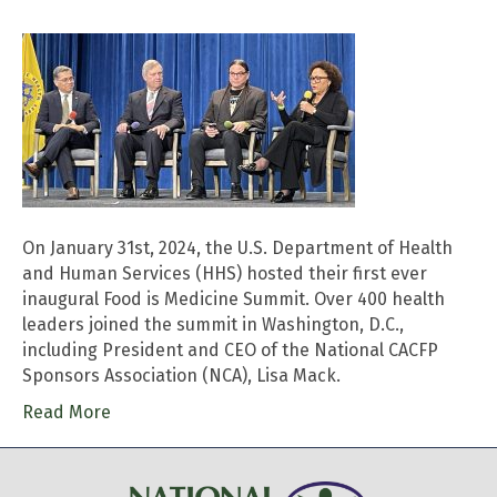
On January 31st, 2024, the U.S. Department of Health
and Human Services (HHS) hosted their first ever
inaugural Food is Medicine Summit. Over 400 health
leaders joined the summit in Washington, D.C.,
including President and CEO of the National CACFP
Sponsors Association (NCA), Lisa Mack.
Read More