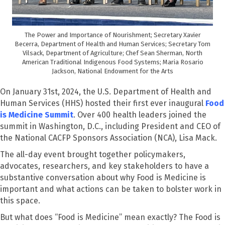
The Power and Importance of Nourishment; Secretary Xavier
Becerra, Department of Health and Human Services; Secretary Tom
Vilsack, Department of Agriculture; Chef Sean Sherman, North
American Traditional Indigenous Food Systems; Maria Rosario
Jackson, National Endowment for the Arts
On January 31
st
, 2024, the U.S. Department of Health and
Human Services (HHS) hosted their first ever inaugural
Food
is Medicine Summit
. Over 400 health leaders joined the
summit in Washington, D.C., including President and CEO of
the National CACFP Sponsors Association (NCA), Lisa Mack.
The all-day event brought together policymakers,
advocates, researchers, and key stakeholders to have a
substantive conversation about why Food is Medicine is
important and what actions can be taken to bolster work in
this space.
But what does “
F
ood is
M
edicine” mean exactly?
The
Food is