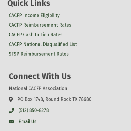
Quick Links
CACFP Income Eligibility
CACFP Reimbursement Rates
CACFP Cash In Lieu Rates
CACFP National Disqualified List
SFSP Reimbursement Rates
Connect With Us
National CACFP Association
PO Box 1748, Round Rock TX 78680
(512) 850-8278
Email Us