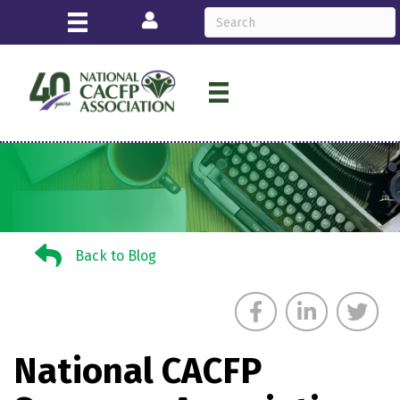
Login
Back to Blog
Back to Blog
National CACFP