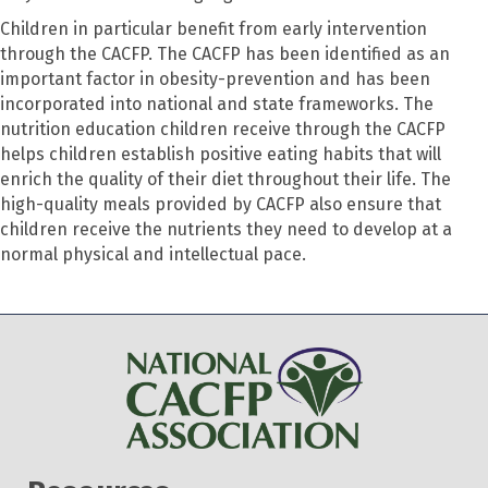
Children in particular benefit from early intervention
through the CACFP. The CACFP has been identified as an
important factor in obesity-prevention and has been
incorporated into national and state frameworks. The
nutrition education children receive through the CACFP
helps children establish positive eating habits that will
enrich the quality of their diet throughout their life. The
high-quality meals provided by CACFP also ensure that
children receive the nutrients they need to develop at a
normal physical and intellectual pace.