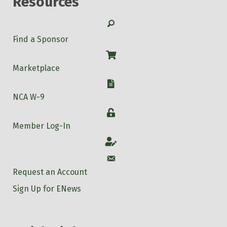
Resources
Search
Find a Sponsor
Shop
Marketplace
W-9
NCA W-9
Login
Member Log-In
Account
Account
Request an Account
Sign Up for ENews