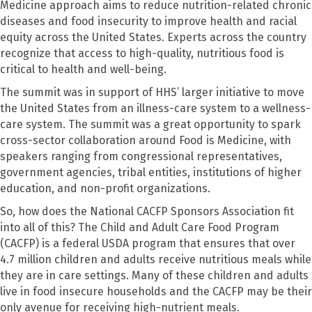
Medicine approach aims to
reduce nutrition-related chronic
diseases
and food insecurity to improve health and racial
equity across the United States.
Experts across the country
recognize that access to
high-quality,
nutritious food is
critical to health and
well-being
.
The summit was in support of HHS’ larger initiative to move
the United States from an illness-care system to a wellness-
care system. The summit was a great opportunity to spark
cross-sector collaboration around Food is Medicine, with
speakers ranging from congressional representatives,
government agencies, tribal entities, institutions of higher
education, and non-profit organizations.
So, how does the National CACFP Sponsors Association fit
into all of this? The Child and Adult Care Food Program
(CACFP) is a federal USDA program that ensures that over
4.7 million children and adults receive nutritious meals while
they are in care settings. Many of these children and adults
live in food insecure households and the CACFP may be their
only avenue for receiving high-nutrient meals.