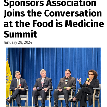
Sponsors Association
Joins the Conversation
at the Food is Medicine
Summit
January 28, 2024