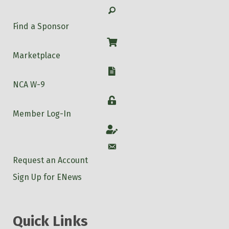
Search
Find a Sponsor
Shop
Marketplace
W-9
NCA W-9
Login
Member Log-In
Account
Account
Request an Account
Sign Up for ENews
Quick Links