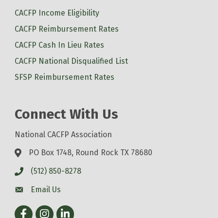
CACFP Income Eligibility
CACFP Reimbursement Rates
CACFP Cash In Lieu Rates
CACFP National Disqualified List
SFSP Reimbursement Rates
Connect With Us
National CACFP Association
PO Box 1748, Round Rock TX 78680
(512) 850-8278
Email Us
Facebook
Instagram
LinkedIn