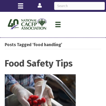
Login
Posts Tagged ‘food handling’
Food Safety Tips