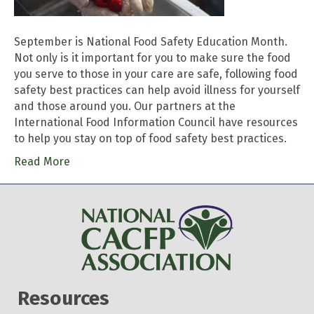
September is National Food Safety Education Month.
Not only is it important for you to make sure the food
you serve to those in your care are safe, following food
safety best practices can help avoid illness for yourself
and those around you. Our partners at the
International Food Information Council have resources
to help you stay on top of food safety best practices.
Read More
Resources