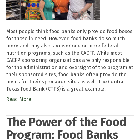
Most people think food banks only provide food boxes
for those in need. However, food banks do so much
more and may also sponsor one or more federal
nutrition programs, such as the CACFP. While most
CACFP sponsoring organizations are only responsible
for the administration and oversight of the program at
their sponsored sites, food banks often provide the
meals for their sponsored sites as well. The Central
Texas Food Bank (CTFB) is a great example.
Read More
The Power of the Food
Program: Food Banks