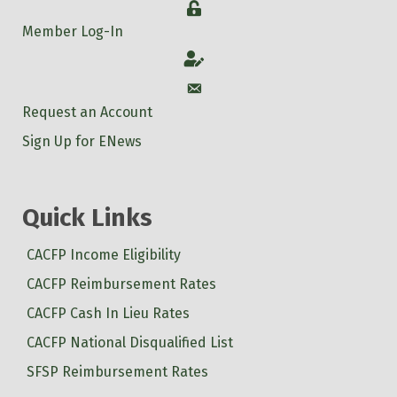
Login
Member Log-In
Account
Account
Request an Account
Sign Up for ENews
Quick Links
CACFP Income Eligibility
CACFP Reimbursement Rates
CACFP Cash In Lieu Rates
CACFP National Disqualified List
SFSP Reimbursement Rates