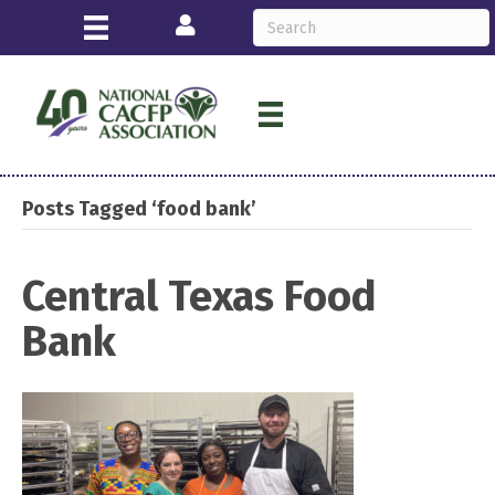
Login
Posts Tagged ‘food bank’
Central Texas Food
Bank