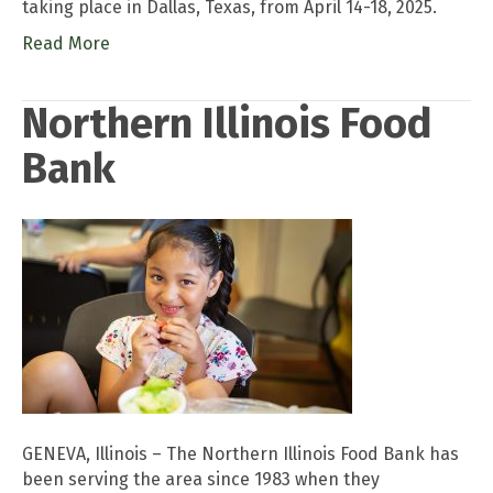
taking place in Dallas, Texas, from April 14-18, 2025.
Read More
Northern Illinois Food
Bank
GENEVA, Illinois – The Northern Illinois Food Bank has
been serving the area since 1983 when they