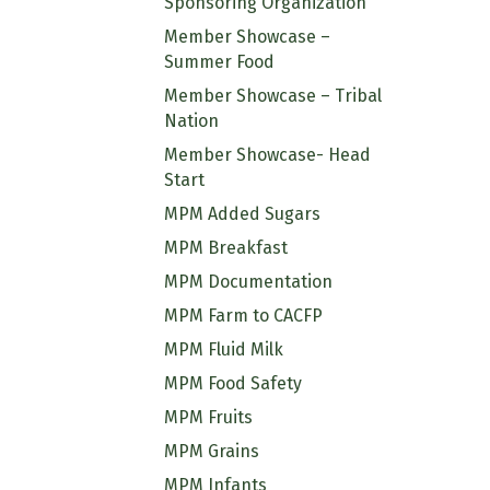
Sponsoring Organization
Member Showcase –
Summer Food
Member Showcase – Tribal
Nation
Member Showcase- Head
Start
MPM Added Sugars
MPM Breakfast
MPM Documentation
MPM Farm to CACFP
MPM Fluid Milk
MPM Food Safety
MPM Fruits
MPM Grains
MPM Infants