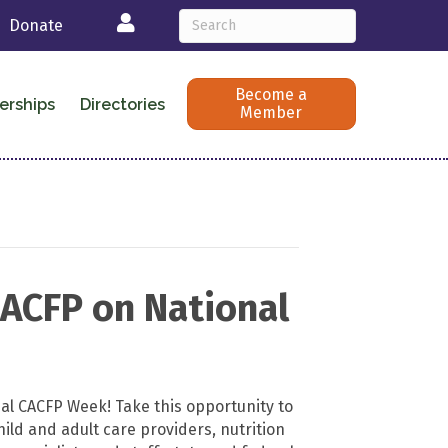
Login
Donate
Become a
erships
Directories
Member
CACFP on National
nal CACFP Week! Take this opportunity to
ild and adult care providers, nutrition