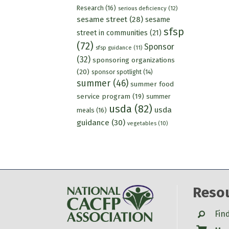
Research
(16)
serious deficiency
(12)
sesame street
(28)
sesame
sfsp
street in communities
(21)
(72)
Sponsor
sfsp guidance
(11)
(32)
sponsoring organizations
(20)
sponsor spotlight
(14)
summer
(46)
summer food
service program
(19)
summer
usda
(82)
usda
meals
(16)
guidance
(30)
vegetables
(10)
Reso
Search
Fin