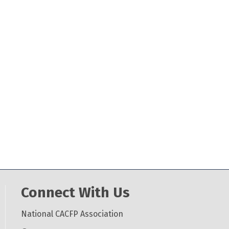
Connect With Us
National CACFP Association