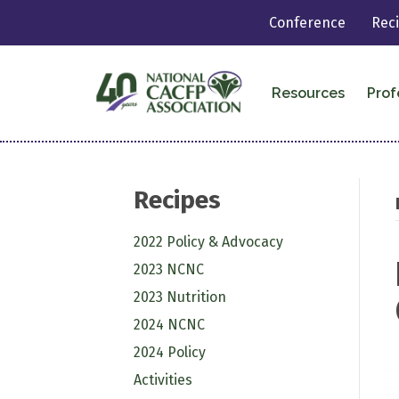
Conference
Rec
Resources
Prof
Recipes
2022 Policy & Advocacy
2023 NCNC
2023 Nutrition
2024 NCNC
2024 Policy
Activities