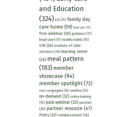
and Education
(324)
family day
ECE
(15)
care home
(59)
final rule
(11)
free webinar
(30)
guidance
(17)
head start
(17)
healthy habits
(15)
ICN
(26)
institute of child
learning center
nutrition
(19)
meal pattern
(28)
(183)
member
showcase
(94)
member spotlight
(72)
nutrition
(15)
non-congregate
(14)
on-demand
(32)
online training
paid webinar
(32)
partner
(15)
partner resource
(47)
(20)
Policy
(22)
reimbursement
(18)