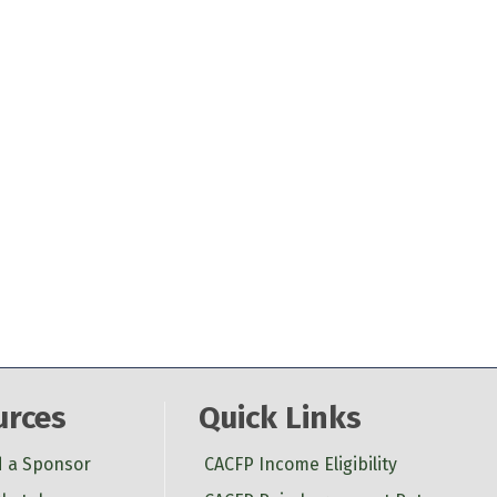
urces
Quick Links
d a Sponsor
CACFP Income Eligibility