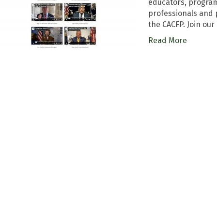
educators, program 
professionals and 
the CACFP. Join our
Read More