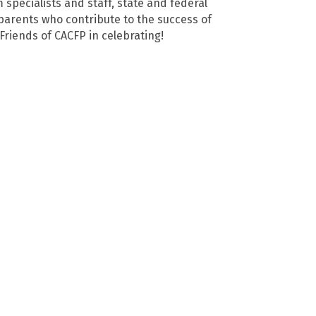
specialists and staff, state and federal
parents who contribute to the success of
 Friends of CACFP in celebrating!