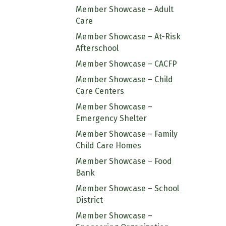
Member Showcase – Adult
Care
Member Showcase – At-Risk
Afterschool
Member Showcase – CACFP
Member Showcase – Child
Care Centers
Member Showcase –
Emergency Shelter
Member Showcase – Family
Child Care Homes
Member Showcase – Food
Bank
Member Showcase – School
District
Member Showcase –