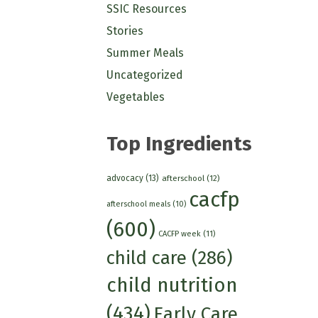
SSIC Resources
Stories
Summer Meals
Uncategorized
Vegetables
Top Ingredients
advocacy
(13)
afterschool
(12)
cacfp
afterschool meals
(10)
(600)
CACFP week
(11)
child care
(286)
child nutrition
(434)
Early Care