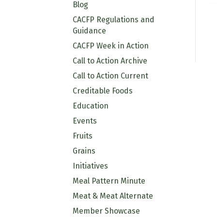
Blog
CACFP Regulations and
Guidance
CACFP Week in Action
Call to Action Archive
Call to Action Current
Creditable Foods
Education
Events
Fruits
Grains
Initiatives
Meal Pattern Minute
Meat & Meat Alternate
Member Showcase