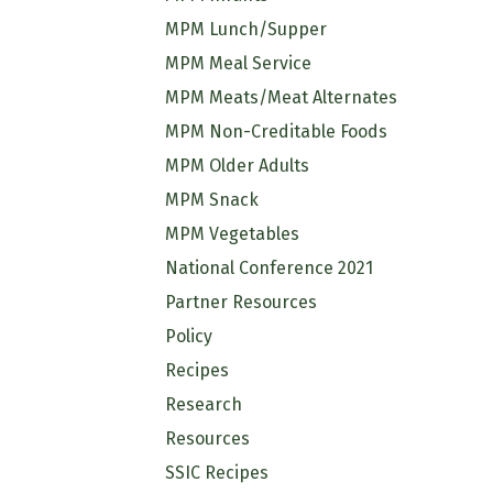
MPM Lunch/Supper
MPM Meal Service
MPM Meats/Meat Alternates
MPM Non-Creditable Foods
MPM Older Adults
MPM Snack
MPM Vegetables
National Conference 2021
Partner Resources
Policy
Recipes
Research
Resources
SSIC Recipes