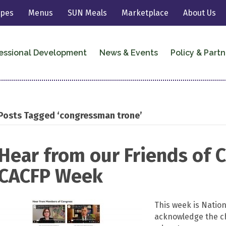
ipes
Menus
SUN Meals
Marketplace
About Us
essional Development
News & Events
Policy & Partn
Posts Tagged ‘congressman trone’
Hear from our Friends of 
CACFP Week
This week is Natio
acknowledge the ch