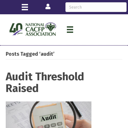
Login
Posts Tagged ‘audit’
Audit Threshold
Raised