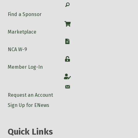
Search
Find a Sponsor
Shop
Marketplace
W-9
NCA W-9
Login
Member Log-In
Account
Account
Request an Account
Sign Up for ENews
Quick Links