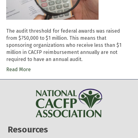
The audit threshold for federal awards was raised
from $750,000 to $1 million. This means that
sponsoring organizations who receive less than $1
million in CACFP reimbursement annually are not
required to have an annual audit.
Read More
Resources