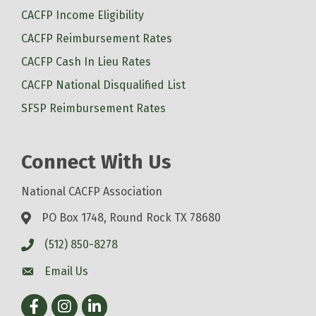
CACFP Income Eligibility
CACFP Reimbursement Rates
CACFP Cash In Lieu Rates
CACFP National Disqualified List
SFSP Reimbursement Rates
Connect With Us
National CACFP Association
PO Box 1748, Round Rock TX 78680
(512) 850-8278
Email Us
Facebook
Instagram
LinkedIn