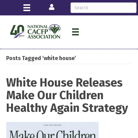
Login
Posts Tagged ‘white house’
White House Releases
Make Our Children
Healthy Again Strategy