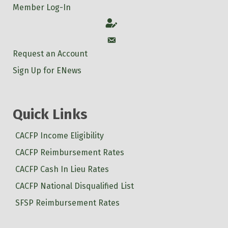
Member Log-In
Account
Account
Request an Account
Sign Up for ENews
Quick Links
CACFP Income Eligibility
CACFP Reimbursement Rates
CACFP Cash In Lieu Rates
CACFP National Disqualified List
SFSP Reimbursement Rates