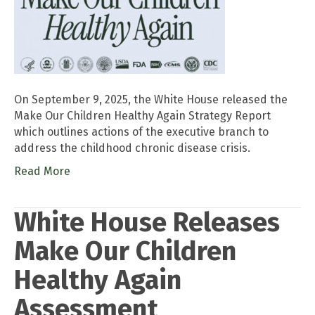
On September 9, 2025, the White House released the
Make Our Children Healthy Again Strategy Report
which outlines actions of the executive branch to
address the childhood chronic disease crisis.
Read More
White House Releases
Make Our Children
Healthy Again
Assessment