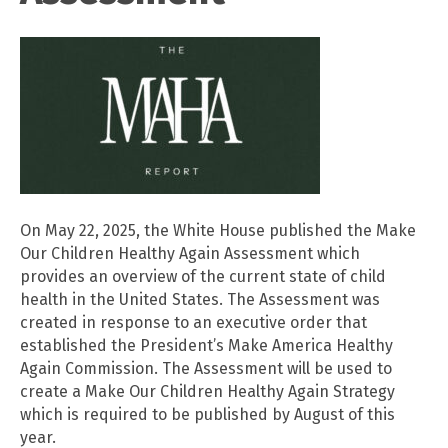
On May 22, 2025, the White House published the Make
Our Children Healthy Again Assessment which
provides an overview of the current state of child
health in the United States. The Assessment was
created in response to an executive order that
established the President’s Make America Healthy
Again Commission. The Assessment will be used to
create a Make Our Children Healthy Again Strategy
which is required to be published by August of this
year.