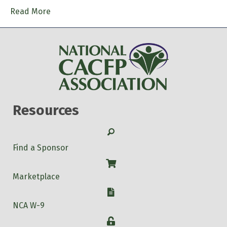
Read More
Resources
Search
Find a Sponsor
Shop
Marketplace
W-9
NCA W-9
Login