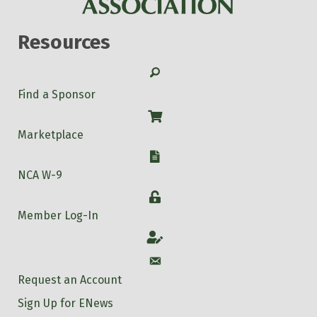
Resources
Search
Find a Sponsor
Shop
Marketplace
W-9
NCA W-9
Login
Member Log-In
Account
Account
Request an Account
Sign Up for ENews