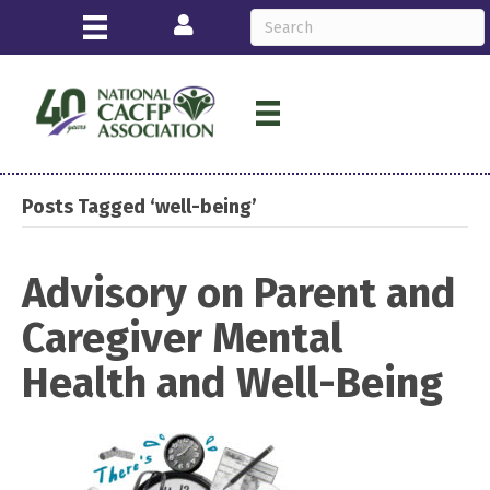
Login
Posts Tagged ‘well-being’
Advisory on Parent and
Caregiver Mental
Health and Well-Being