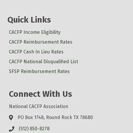
Quick Links
CACFP Income Eligibility
CACFP Reimbursement Rates
CACFP Cash In Lieu Rates
CACFP National Disqualified List
SFSP Reimbursement Rates
Connect With Us
National CACFP Association
PO Box 1748, Round Rock TX 78680
(512) 850-8278