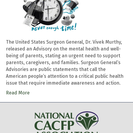
The United States Surgeon General, Dr. Vivek Murthy,
released an Advisory on the mental health and well-
being of parents, stating an urgent need to support
parents, caregivers, and families. Surgeon General’s
Advisories are public statements that call the
American people’s attention to a critical public health
issue that require immediate awareness and action.
Read More