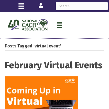
Login
Posts Tagged ‘virtual event’
February Virtual Events