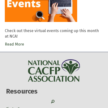
Check out these virtual events coming up this month
at NCA!
Read More
Resources
Search