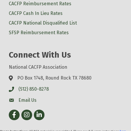
CACFP Reimbursement Rates
CACFP Cash In Lieu Rates
CACFP National Disqualified List
SFSP Reimbursement Rates
Connect With Us
National CACFP Association
PO Box 1748, Round Rock TX 78680
(512) 850-8278
Email Us
Facebook
Instagram
LinkedIn