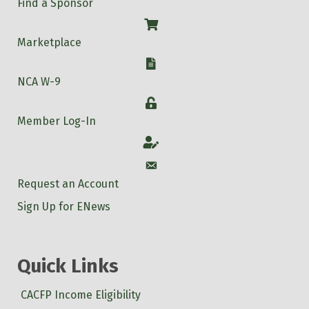
Find a Sponsor
Shop
Marketplace
W-9
NCA W-9
Login
Member Log-In
Account
Account
Request an Account
Sign Up for ENews
Quick Links
CACFP Income Eligibility