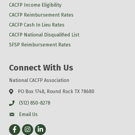
CACFP Income Eligibility
CACFP Reimbursement Rates
CACFP Cash In Lieu Rates
CACFP National Disqualified List
SFSP Reimbursement Rates
Connect With Us
National CACFP Association
PO Box 1748, Round Rock TX 78680
(512) 850-8278
Email Us
Facebook
Instagram
LinkedIn