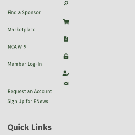
Search
Find a Sponsor
Shop
Marketplace
W-9
NCA W-9
Login
Member Log-In
Account
Account
Request an Account
Sign Up for ENews
Quick Links