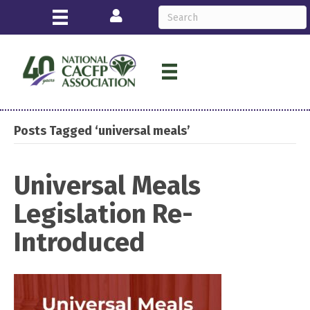
Login
Posts Tagged ‘universal meals’
Universal Meals
Legislation Re-
Introduced