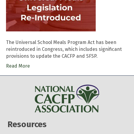
The Universal School Meals Program Act has been
reintroduced in Congress, which includes significant
provisions to update the CACFP and SFSP.
Read More
Resources