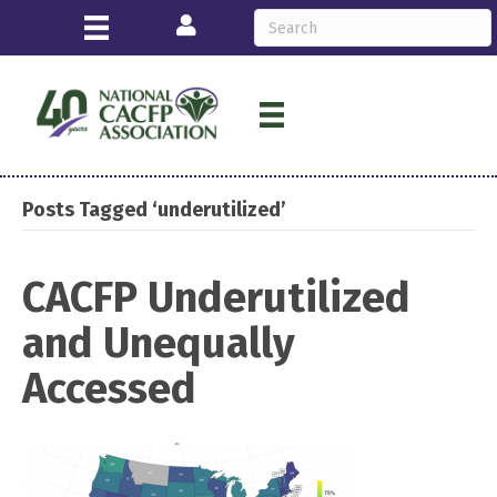
Login
Posts Tagged ‘underutilized’
CACFP Underutilized
and Unequally
Accessed