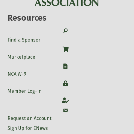
Resources
Search
Find a Sponsor
Shop
Marketplace
W-9
NCA W-9
Login
Member Log-In
Account
Account
Request an Account
Sign Up for ENews