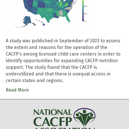
A study was published in September of 2023 to assess
the extent and reasons for the operation of the
CACFP’s among licensed child care centers in order to
identify opportunities for expanding CACFP nutrition
support. The study found that the CACFP is
underutilized and that there is unequal access in
certain states and regions.
Read More