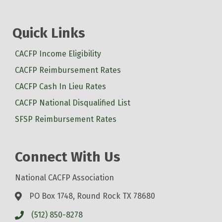
Quick Links
CACFP Income Eligibility
CACFP Reimbursement Rates
CACFP Cash In Lieu Rates
CACFP National Disqualified List
SFSP Reimbursement Rates
Connect With Us
National CACFP Association
PO Box 1748, Round Rock TX 78680
(512) 850-8278