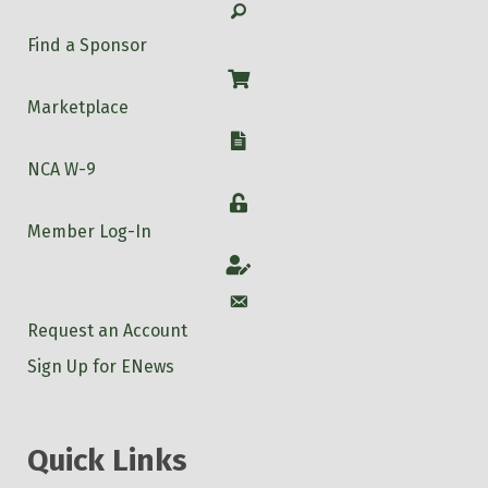
Search
Find a Sponsor
Shop
Marketplace
W-9
NCA W-9
Login
Member Log-In
Account
Account
Request an Account
Sign Up for ENews
Quick Links