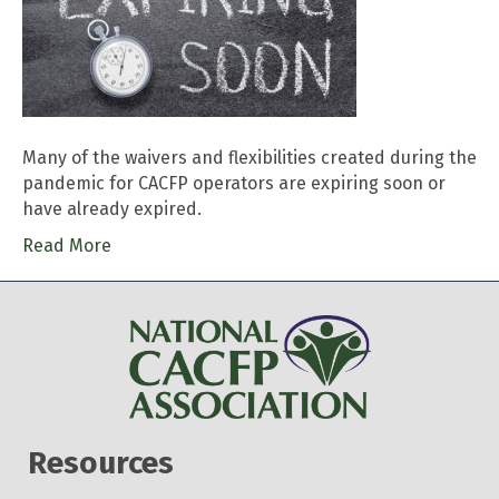
Many of the waivers and flexibilities created during the
pandemic for CACFP operators are expiring soon or
have already expired.
Read More
Resources