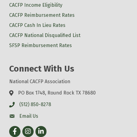
CACFP Income Eligibility
CACFP Reimbursement Rates
CACFP Cash In Lieu Rates
CACFP National Disqualified List
SFSP Reimbursement Rates
Connect With Us
National CACFP Association
PO Box 1748, Round Rock TX 78680
(512) 850-8278
Email Us
Facebook
Instagram
LinkedIn