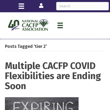
Login
Posts Tagged ‘tier 2’
Multiple CACFP COVID
Flexibilities are Ending
Soon