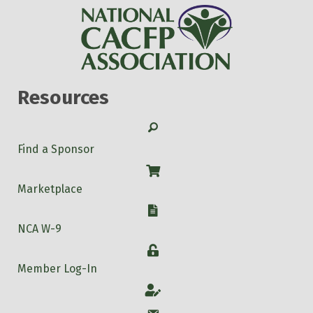
Resources
Search
Find a Sponsor
Shop
Marketplace
W-9
NCA W-9
Login
Member Log-In
Account