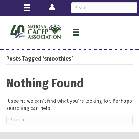
Login
Posts Tagged ‘smoothies’
Nothing Found
It seems we can't find what you're looking for. Perhaps
searching can help.