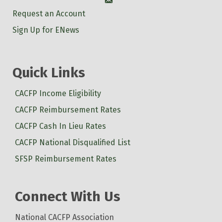
Account
Request an Account
Sign Up for ENews
Quick Links
CACFP Income Eligibility
CACFP Reimbursement Rates
CACFP Cash In Lieu Rates
CACFP National Disqualified List
SFSP Reimbursement Rates
Connect With Us
National CACFP Association