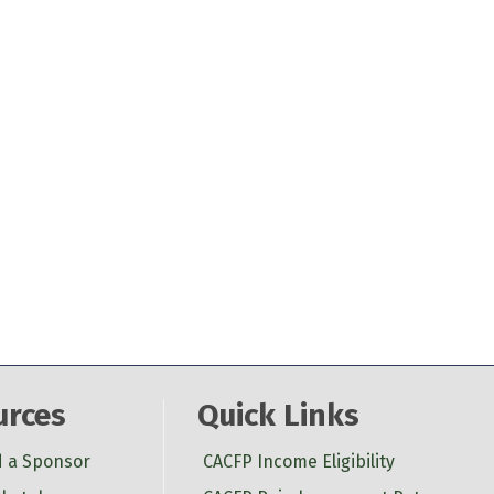
urces
Quick Links
d a Sponsor
CACFP Income Eligibility