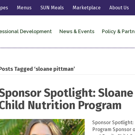
ipes
Menus
SUN Meals
Marketplace
About Us
essional Development
News & Events
Policy & Partn
Posts Tagged ‘sloane pittman’
Sponsor Spotlight: Sloane
Child Nutrition Program
Sponsor Spotlight: 
Program Sponsor of