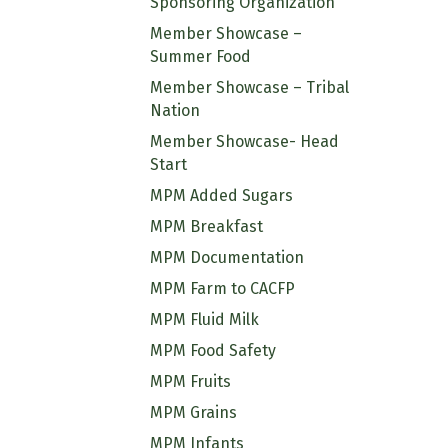
Sponsoring Organization
Member Showcase –
Summer Food
Member Showcase – Tribal
Nation
Member Showcase- Head
Start
MPM Added Sugars
MPM Breakfast
MPM Documentation
MPM Farm to CACFP
MPM Fluid Milk
MPM Food Safety
MPM Fruits
MPM Grains
MPM Infants