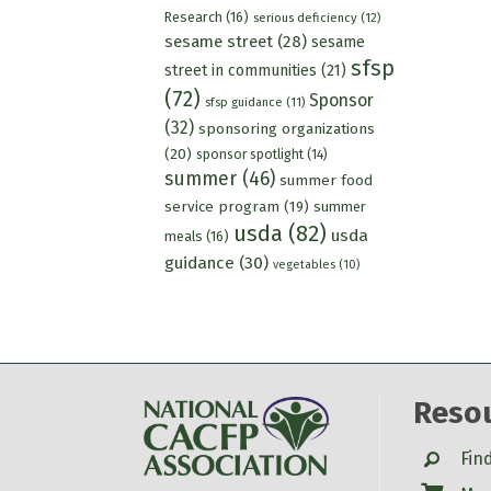
Research
(16)
serious deficiency
(12)
sesame street
(28)
sesame
sfsp
street in communities
(21)
(72)
Sponsor
sfsp guidance
(11)
(32)
sponsoring organizations
(20)
sponsor spotlight
(14)
summer
(46)
summer food
service program
(19)
summer
usda
(82)
usda
meals
(16)
guidance
(30)
vegetables
(10)
Reso
Search
Fin