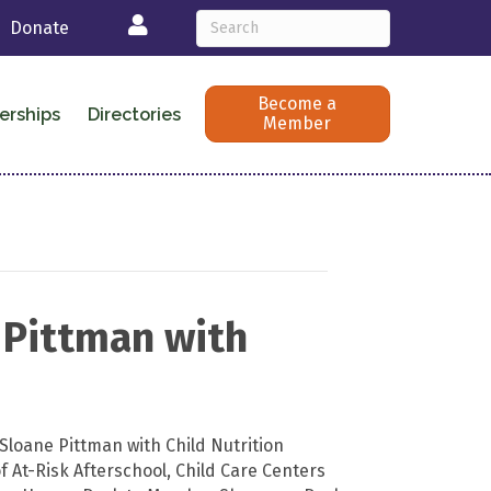
Login
Donate
Become a
erships
Directories
Member
 Pittman with
Sloane Pittman with Child Nutrition
 At-Risk Afterschool, Child Care Centers