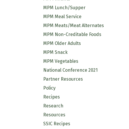
MPM Lunch/Supper
MPM Meal Service
MPM Meats/Meat Alternates
MPM Non-Creditable Foods
MPM Older Adults
MPM Snack
MPM Vegetables
National Conference 2021
Partner Resources
Policy
Recipes
Research
Resources
SSIC Recipes