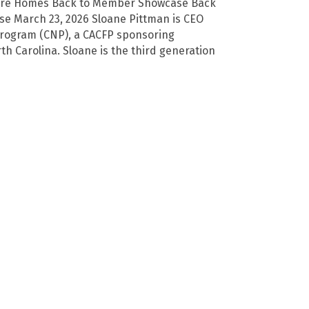
Care Homes Back to Member Showcase Back
e March 23, 2026 Sloane Pittman is CEO
 Program (CNP), a CACFP sponsoring
th Carolina. Sloane is the third generation