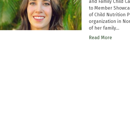
and Family Child 
to Member Showcas
of Child Nutrition
organization in Nor
of her family…
Read More