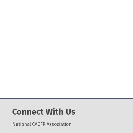
Connect With Us
National CACFP Association