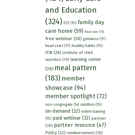
and Education
(324)
family day
ECE
(15)
care home
(59)
final rule
(11)
free webinar
(30)
guidance
(17)
head start
(17)
healthy habits
(15)
ICN
(26)
institute of child
learning center
nutrition
(19)
meal pattern
(28)
(183)
member
showcase
(94)
member spotlight
(72)
nutrition
(15)
non-congregate
(14)
on-demand
(32)
online training
paid webinar
(32)
partner
(15)
partner resource
(47)
(20)
Policy
(22)
reimbursement
(18)