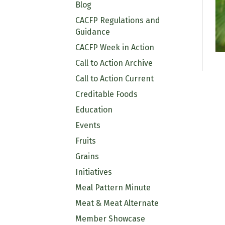
Blog
CACFP Regulations and
Guidance
CACFP Week in Action
Call to Action Archive
Call to Action Current
Creditable Foods
Education
Events
Fruits
Grains
Initiatives
Meal Pattern Minute
Meat & Meat Alternate
Member Showcase