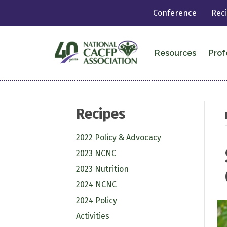
Conference
Rec
Resources
Prof
Recipes
2022 Policy & Advocacy
2023 NCNC
2023 Nutrition
2024 NCNC
2024 Policy
Activities