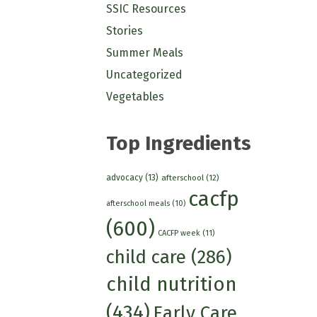
SSIC Resources
Stories
Summer Meals
Uncategorized
Vegetables
Top Ingredients
advocacy
(13)
afterschool
(12)
cacfp
afterschool meals
(10)
(600)
CACFP week
(11)
child care
(286)
child nutrition
(434)
Early Care