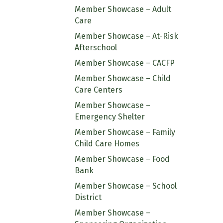
Member Showcase – Adult
Care
Member Showcase – At-Risk
Afterschool
Member Showcase – CACFP
Member Showcase – Child
Care Centers
Member Showcase –
Emergency Shelter
Member Showcase – Family
Child Care Homes
Member Showcase – Food
Bank
Member Showcase – School
District
Member Showcase –