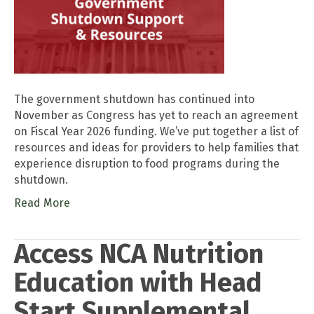
The government shutdown has continued into
November as Congress has yet to reach an agreement
on Fiscal Year 2026 funding. We’ve put together a list of
resources and ideas for providers to help families that
experience disruption to food programs during the
shutdown.
Read More
Access NCA Nutrition
Education with Head
Start Supplemental