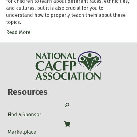
for children to learn about different races, ethnicities,
and cultures, but it is also crucial for you to
understand how to properly teach them about these
topics.
Read More
Resources
Search
Find a Sponsor
Shop
Marketplace