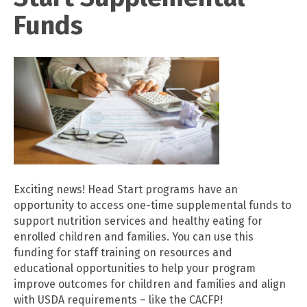
Funds
Exciting news! Head Start programs have an
opportunity to access one-time supplemental funds to
support nutrition services and healthy eating for
enrolled children and families. You can use this
funding for staff training on resources and
educational opportunities to help your program
improve outcomes for children and families and align
with USDA requirements – like the CACFP!