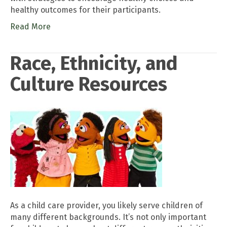
healthy outcomes for their participants.
Read More
Race, Ethnicity, and
Culture Resources
As a child care provider, you likely serve children of
many different backgrounds. It’s not only important