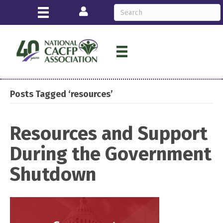
Login
Posts Tagged ‘resources’
Resources and Support
During the Government
Shutdown