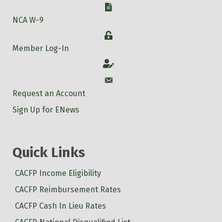
W-9
NCA W-9
Login
Member Log-In
Account
Account
Request an Account
Sign Up for ENews
Quick Links
CACFP Income Eligibility
CACFP Reimbursement Rates
CACFP Cash In Lieu Rates