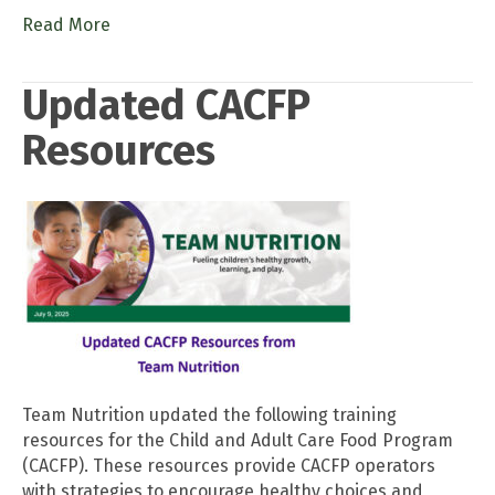
Read More
Updated CACFP
Resources
Team Nutrition updated the following training
resources for the Child and Adult Care Food Program
(CACFP). These resources provide CACFP operators
with strategies to encourage healthy choices and