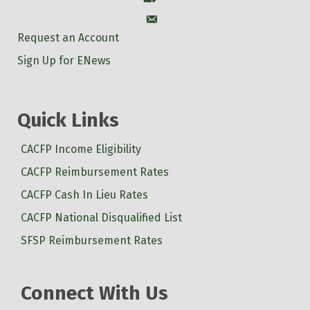
Account
Request an Account
Sign Up for ENews
Quick Links
CACFP Income Eligibility
CACFP Reimbursement Rates
CACFP Cash In Lieu Rates
CACFP National Disqualified List
SFSP Reimbursement Rates
Connect With Us