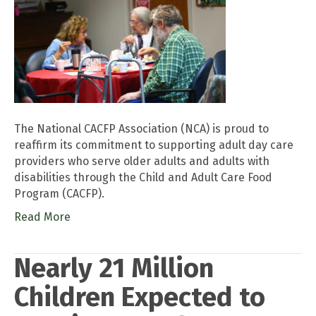
The National CACFP Association (NCA) is proud to
reaffirm its commitment to supporting adult day care
providers who serve older adults and adults with
disabilities through the Child and Adult Care Food
Program (CACFP).
Read More
Nearly 21 Million
Children Expected to