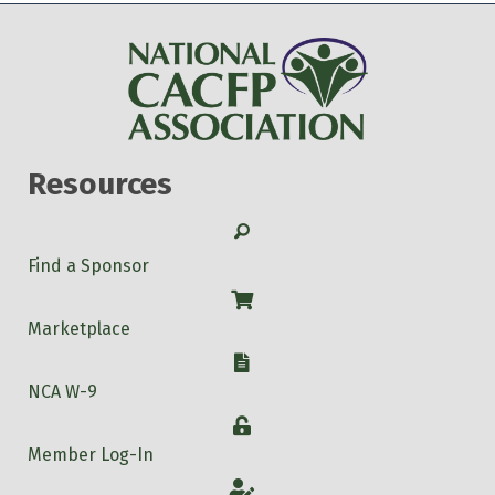
Resources
Search
Find a Sponsor
Shop
Marketplace
W-9
NCA W-9
Login
Member Log-In
Account