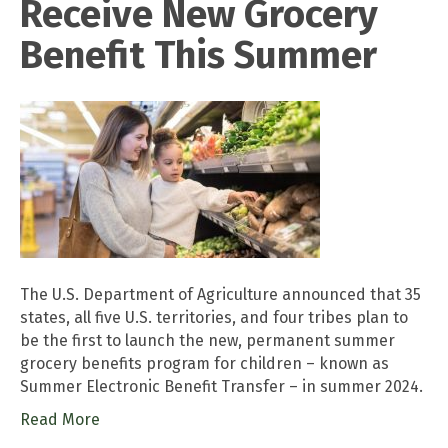
Receive New Grocery
Benefit This Summer
The U.S. Department of Agriculture announced that 35
states, all five U.S. territories, and four tribes plan to
be the first to launch the new, permanent summer
grocery benefits program for children – known as
Summer Electronic Benefit Transfer – in summer 2024.
Read More