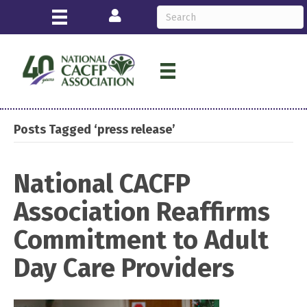
Login
Posts Tagged ‘press release’
National CACFP
Association Reaffirms
Commitment to Adult
Day Care Providers