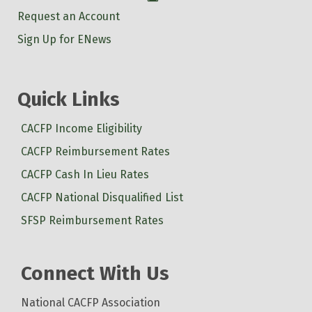
Request an Account
Sign Up for ENews
Quick Links
CACFP Income Eligibility
CACFP Reimbursement Rates
CACFP Cash In Lieu Rates
CACFP National Disqualified List
SFSP Reimbursement Rates
Connect With Us
National CACFP Association