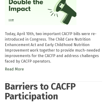
Today, April 10th, two important CACFP bills were re-
introduced in Congress. The Child Care Nutrition
Enhancement Act and Early Childhood Nutrition
Improvement work together to provide much-needed
improvements for the CACFP and address challenges
faced by CACFP operators.
Read More
Barriers to CACFP
Participation