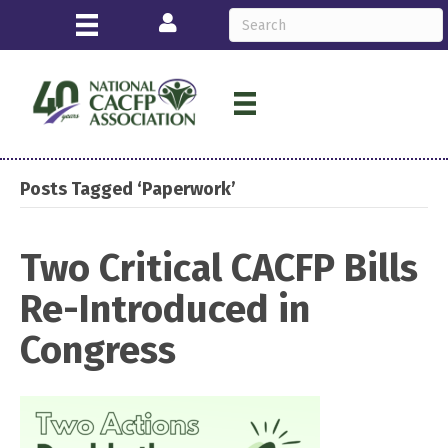
Login
Posts Tagged ‘Paperwork’
Two Critical CACFP Bills
Re-Introduced in
Congress