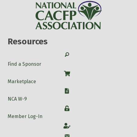
Resources
Search
Find a Sponsor
Shop
Marketplace
W-9
NCA W-9
Login
Member Log-In
Account
Account