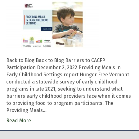
Back to Blog Back to Blog Barriers to CACFP
Participation December 2, 2022 Providing Meals in
Early Childhood Settings report Hunger Free Vermont
conducted a statewide survey of early childhood
programs in late 2021, seeking to understand what
barriers early childhood providers face when it comes
to providing food to program participants. The
Providing Meals…
Read More