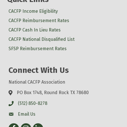
CACFP Income Eligibility
CACFP Reimbursement Rates
CACFP Cash In Lieu Rates
CACFP National Disqualified List
SFSP Reimbursement Rates
Connect With Us
National CACFP Association
PO Box 1748, Round Rock TX 78680
(512) 850-8278
Email Us
Facebook
Instagram
LinkedIn