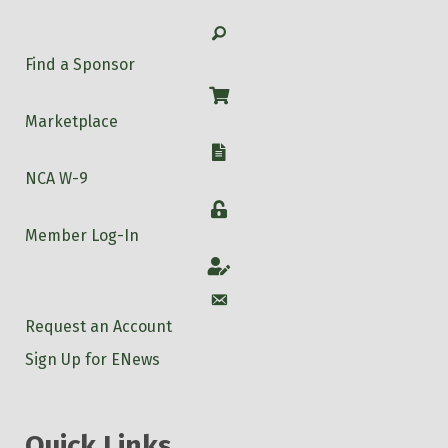
Search
Find a Sponsor
Shop
Marketplace
W-9
NCA W-9
Login
Member Log-In
Account
Account
Request an Account
Sign Up for ENews
Quick Links