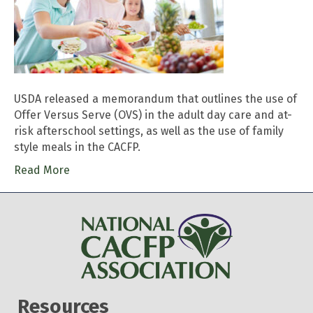
USDA released a memorandum that outlines the use of
Offer Versus Serve (OVS) in the adult day care and at-
risk afterschool settings, as well as the use of family
style meals in the CACFP.
Read More
Resources