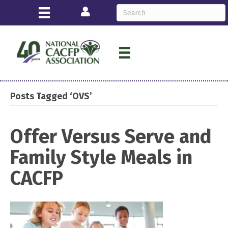
Login
Posts Tagged ‘OVS’
Offer Versus Serve and
Family Style Meals in
CACFP