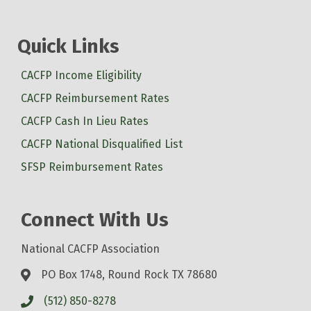
Quick Links
CACFP Income Eligibility
CACFP Reimbursement Rates
CACFP Cash In Lieu Rates
CACFP National Disqualified List
SFSP Reimbursement Rates
Connect With Us
National CACFP Association
PO Box 1748, Round Rock TX 78680
(512) 850-8278