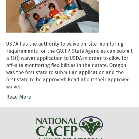
USDA has the authority to waive on-site monitoring
requirements for the CACFP. State Agencies can submit
a 12(l) waiver application to USDA in order to allow for
off-site monitoring flexibilities in their state. Oregon
was the first state to submit an application and the
first state to be approved! Read about their approved
waiver.
Read More