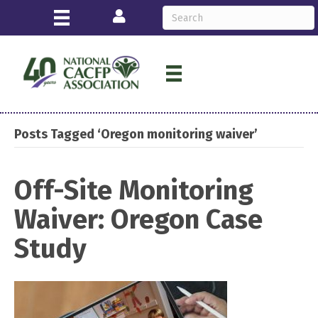
Login
Posts Tagged ‘Oregon monitoring waiver’
Off-Site Monitoring
Waiver: Oregon Case
Study