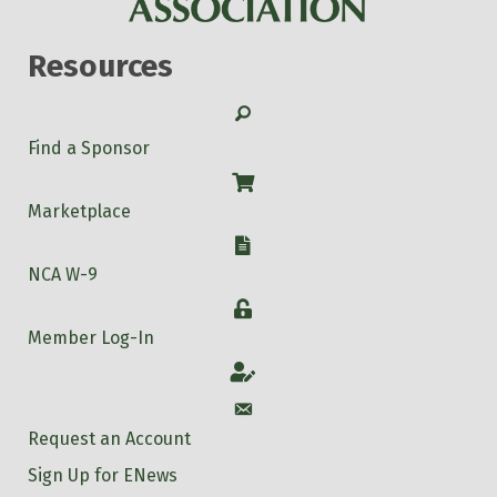
Resources
Search
Find a Sponsor
Shop
Marketplace
W-9
NCA W-9
Login
Member Log-In
Account
Account
Request an Account
Sign Up for ENews