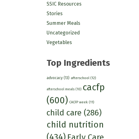
SSIC Resources
Stories
Summer Meals
Uncategorized
Vegetables
Top Ingredients
advocacy
(13)
afterschool
(12)
cacfp
afterschool meals
(10)
(600)
CACFP week
(11)
child care
(286)
child nutrition
(434)
Early Care