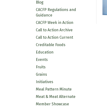
Blog
CACFP Regulations and
Guidance
CACFP Week in Action
Call to Action Archive
Call to Action Current
Creditable Foods
Education
Events
Fruits
Grains
Initiatives
Meal Pattern Minute
Meat & Meat Alternate
Member Showcase