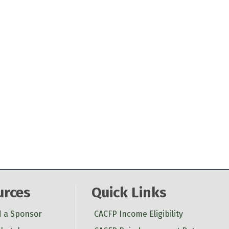
urces
Quick Links
d a Sponsor
CACFP Income Eligibility