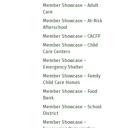
Member Showcase – Adult
Care
Member Showcase – At-Risk
Afterschool
Member Showcase – CACFP
Member Showcase – Child
Care Centers
Member Showcase –
Emergency Shelter
Member Showcase – Family
Child Care Homes
Member Showcase – Food
Bank
Member Showcase – School
District
Member Showcase –