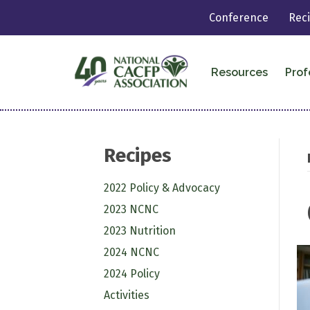
Conference
Rec
Resources
Prof
Recipes
2022 Policy & Advocacy
2023 NCNC
2023 Nutrition
2024 NCNC
2024 Policy
Activities