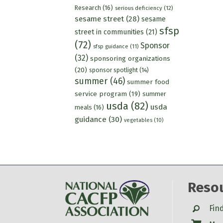
Research
(16)
serious deficiency
(12)
sesame street
(28)
sesame
sfsp
street in communities
(21)
(72)
Sponsor
sfsp guidance
(11)
(32)
sponsoring organizations
(20)
sponsor spotlight
(14)
summer
(46)
summer food
service program
(19)
summer
usda
(82)
usda
meals
(16)
guidance
(30)
vegetables
(10)
Reso
Search
Fin