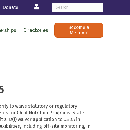
Login
Donate
Become a
erships
Directories
Member
5
ity to waive statutory or regulatory
ts for Child Nutrition Programs. State
 a 12(l) waiver application to USDA in
lexibilities, including off-site monitoring, in