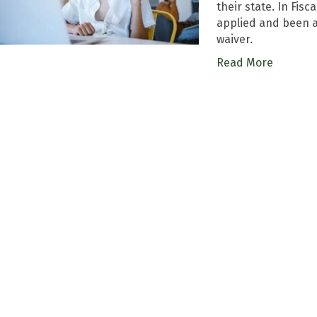
their state. In Fisc
applied and been a
waiver.
Read More