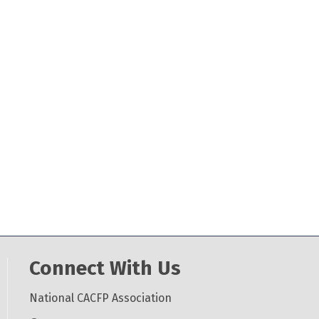
Connect With Us
National CACFP Association