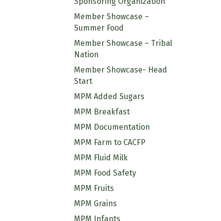
Sponsoring Organization
Member Showcase –
Summer Food
Member Showcase – Tribal
Nation
Member Showcase- Head
Start
MPM Added Sugars
MPM Breakfast
MPM Documentation
MPM Farm to CACFP
MPM Fluid Milk
MPM Food Safety
MPM Fruits
MPM Grains
MPM Infants