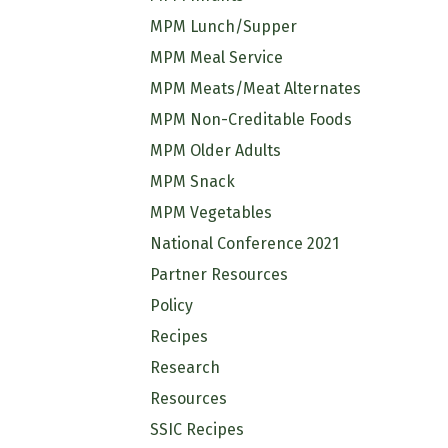
MPM Lunch/Supper
MPM Meal Service
MPM Meats/Meat Alternates
MPM Non-Creditable Foods
MPM Older Adults
MPM Snack
MPM Vegetables
National Conference 2021
Partner Resources
Policy
Recipes
Research
Resources
SSIC Recipes