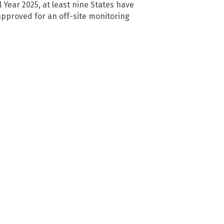
al Year 2025, at least nine States have
pproved for an off-site monitoring