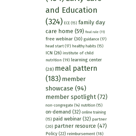
and Education
(324)
family day
ECE
(15)
care home
(59)
final rule
(11)
free webinar
(30)
guidance
(17)
head start
(17)
healthy habits
(15)
ICN
(26)
institute of child
learning center
nutrition
(19)
meal pattern
(28)
(183)
member
showcase
(94)
member spotlight
(72)
nutrition
(15)
non-congregate
(14)
on-demand
(32)
online training
paid webinar
(32)
partner
(15)
partner resource
(47)
(20)
Policy
(22)
reimbursement
(18)