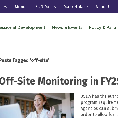
ipes
Menus
SUN Meals
Marketplace
About Us
essional Development
News & Events
Policy & Partn
Posts Tagged ‘off-site’
Off-Site Monitoring in FY2
USDA has the author
program requiremen
Agencies can submit
order to allow for f