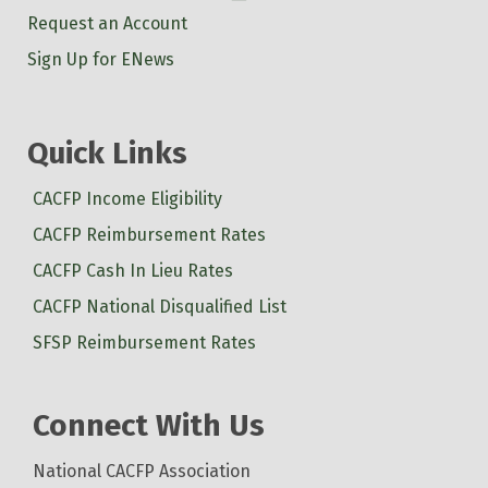
Request an Account
Sign Up for ENews
Quick Links
CACFP Income Eligibility
CACFP Reimbursement Rates
CACFP Cash In Lieu Rates
CACFP National Disqualified List
SFSP Reimbursement Rates
Connect With Us
National CACFP Association