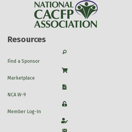
Resources
Search
Find a Sponsor
Shop
Marketplace
W-9
NCA W-9
Login
Member Log-In
Account
Account