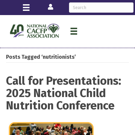
Login
Posts Tagged ‘nutritionists’
Call for Presentations:
2025 National Child
Nutrition Conference