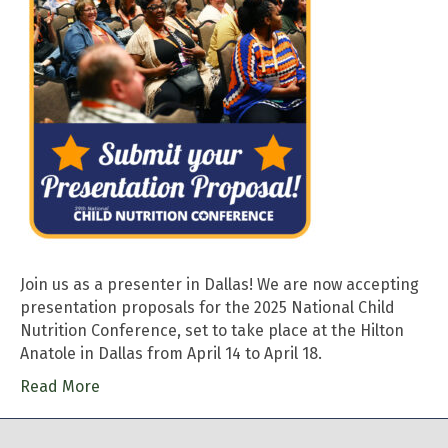
Join us as a presenter in Dallas! We are now accepting
presentation proposals for the 2025 National Child
Nutrition Conference, set to take place at the Hilton
Anatole in Dallas from April 14 to April 18.
Read More