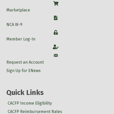
Shop
Marketplace
W-9
NCA W-9
Login
Member Log-In
Account
Account
Request an Account
Sign Up for ENews
Quick Links
CACFP Income Eligibility
CACFP Reimbursement Rates