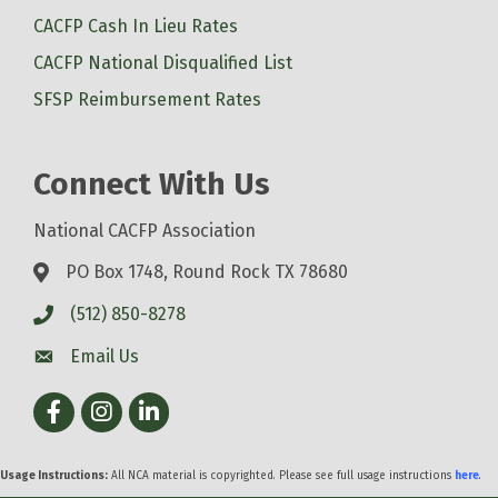
CACFP Cash In Lieu Rates
CACFP National Disqualified List
SFSP Reimbursement Rates
Connect With Us
National CACFP Association
PO Box 1748, Round Rock TX 78680
(512) 850-8278
Email Us
Facebook
Instagram
LinkedIn
Usage Instructions:
All NCA material is copyrighted. Please see full usage instructions
here
.