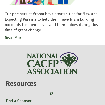
Our partners at Vroom have created tips for New and
Expecting Parents to help them have brain building
moments for their selves and their babies during this
time of great change.
Read More
Resources
Search
Find a Sponsor