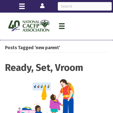
Login
Posts Tagged ‘new parent’
Ready, Set, Vroom