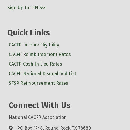
Sign Up for ENews
Quick Links
CACFP Income Eligibility
CACFP Reimbursement Rates
CACFP Cash In Lieu Rates
CACFP National Disqualified List
SFSP Reimbursement Rates
Connect With Us
National CACFP Association
PO Box 1748, Round Rock TX 78680