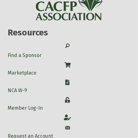
Resources
Search
Find a Sponsor
Shop
Marketplace
W-9
NCA W-9
Login
Member Log-In
Account
Account
Request an Account