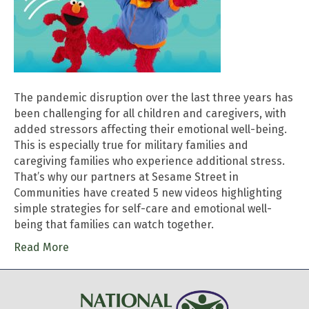
The pandemic disruption over the last three years has
been challenging for all children and caregivers, with
added stressors affecting their emotional well-being.
This is especially true for military families and
caregiving families who experience additional stress.
That’s why our partners at Sesame Street in
Communities have created 5 new videos highlighting
simple strategies for self-care and emotional well-
being that families can watch together.
Read More