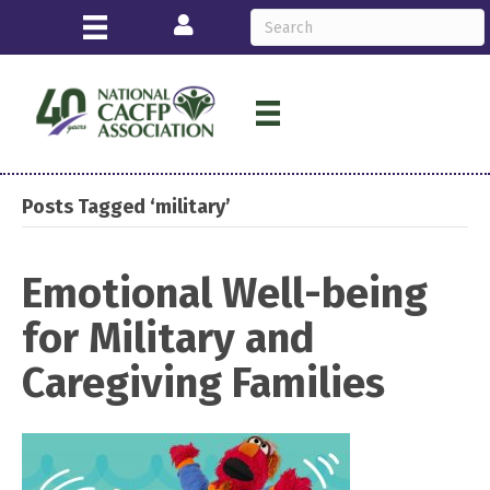
Login
Posts Tagged ‘military’
Emotional Well-being
for Military and
Caregiving Families