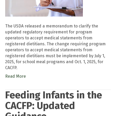
The USDA released a memorandum to clarify the
updated regulatory requirement for program
operators to accept medical statements from
registered dietitians. The change requiring program
operators to accept medical statements from
registered dietitians must be implemented by July 1,
2025, for school meal programs and Oct. 1, 2025, for
CACFP.
Read More
Feeding Infants in the
CACFP: Updated