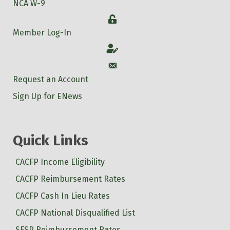
NCA W-9
Login
Member Log-In
Account
Account
Request an Account
Sign Up for ENews
Quick Links
CACFP Income Eligibility
CACFP Reimbursement Rates
CACFP Cash In Lieu Rates
CACFP National Disqualified List
SFSP Reimbursement Rates