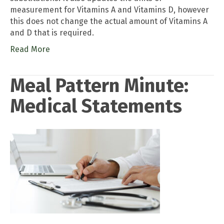
measurement for Vitamins A and Vitamins D, however
this does not change the actual amount of Vitamins A
and D that is required.
Read More
Meal Pattern Minute:
Medical Statements