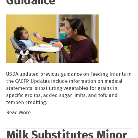
Guidance
USDA updated previous guidance on Feeding Infants in
the CACFP. Updates include information on medical
statements, substituting vegetables for grains in
specific groups, added sugar limits, and tofu and
tempeh crediting.
Read More
Milk Substitutes Minor