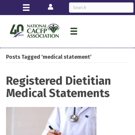
Login
Posts Tagged ‘medical statement’
Registered Dietitian
Medical Statements