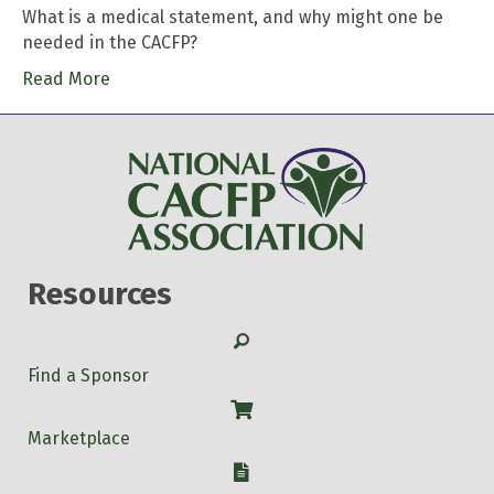
What is a medical statement, and why might one be
needed in the CACFP?
Read More
Resources
Search
Find a Sponsor
Shop
Marketplace
W-9