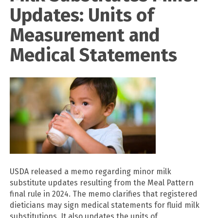
Updates: Units of
Measurement and
Medical Statements
USDA released a memo regarding minor milk
substitute updates resulting from the Meal Pattern
final rule in 2024. The memo clarifies that registered
dieticians may sign medical statements for fluid milk
substitutions. It also updates the units of