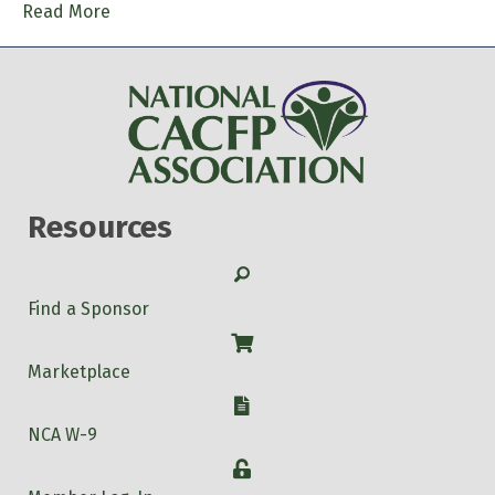
Read More
Resources
Search
Find a Sponsor
Shop
Marketplace
W-9
NCA W-9
Login