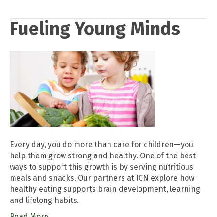
Fueling Young Minds
Every day, you do more than care for children—you
help them grow strong and healthy. One of the best
ways to support this growth is by serving nutritious
meals and snacks. Our partners at ICN explore how
healthy eating supports brain development, learning,
and lifelong habits.
Read More