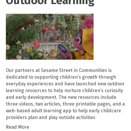
Outdoor Learning
Our partners at Sesame Street in Communities is
dedicated to supporting children’s growth through
everyday experiences and have launched new outdoor
learning resources to help nurture children’s curiosity
and early development. The new resources include
three videos, two articles, three printable pages, and a
web-based adult learning app to help early childcare
providers plan and play outside activities
Read More