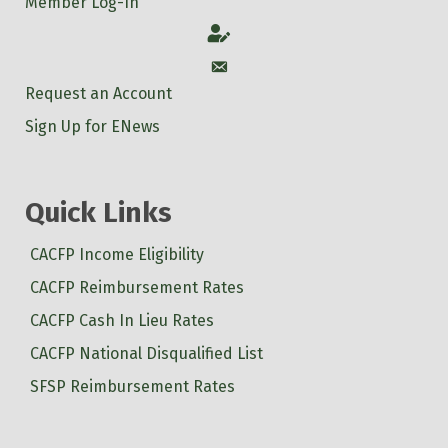
Member Log-In
Account
Account
Request an Account
Sign Up for ENews
Quick Links
CACFP Income Eligibility
CACFP Reimbursement Rates
CACFP Cash In Lieu Rates
CACFP National Disqualified List
SFSP Reimbursement Rates