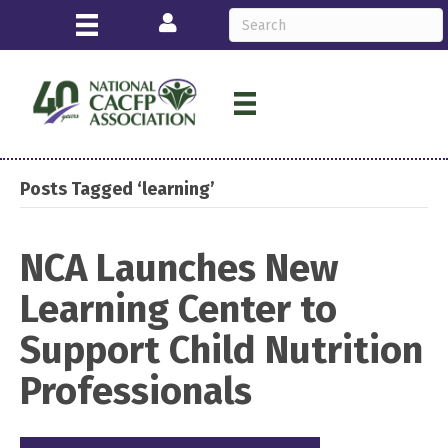
Login
Posts Tagged ‘learning’
NCA Launches New
Learning Center to
Support Child Nutrition
Professionals