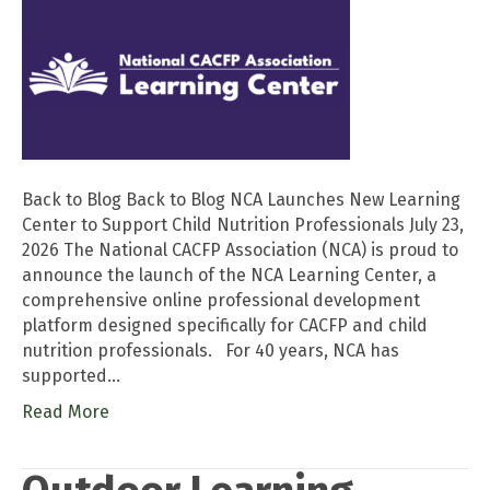
Back to Blog Back to Blog NCA Launches New Learning
Center to Support Child Nutrition Professionals July 23,
2026 The National CACFP Association (NCA) is proud to
announce the launch of the NCA Learning Center, a
comprehensive online professional development
platform designed specifically for CACFP and child
nutrition professionals. For 40 years, NCA has
supported…
Read More