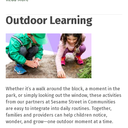
Outdoor Learning
Whether it’s a walk around the block, a moment in the
park, or simply looking out the window, these activities
from our partners at Sesame Street in Communities
are easy to integrate into daily routines. Together,
families and providers can help children notice,
wonder, and grow—one outdoor moment at a time.