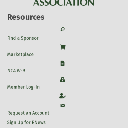
Resources
Search
Find a Sponsor
Shop
Marketplace
W-9
NCA W-9
Login
Member Log-In
Account
Account
Request an Account
Sign Up for ENews