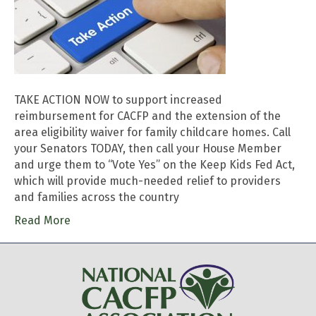
TAKE ACTION NOW to support increased
reimbursement for CACFP and the extension of the
area eligibility waiver for family childcare homes. Call
your Senators TODAY, then call your House Member
and urge them to “Vote Yes” on the Keep Kids Fed Act,
which will provide much-needed relief to providers
and families across the country
Read More