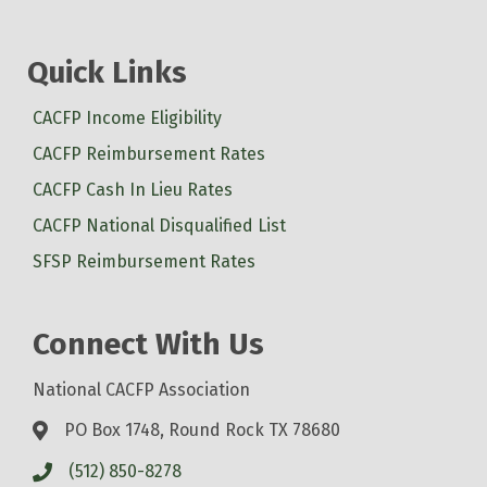
Quick Links
CACFP Income Eligibility
CACFP Reimbursement Rates
CACFP Cash In Lieu Rates
CACFP National Disqualified List
SFSP Reimbursement Rates
Connect With Us
National CACFP Association
PO Box 1748, Round Rock TX 78680
(512) 850-8278