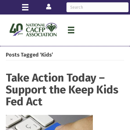
Login
Posts Tagged ‘Kids’
Take Action Today –
Support the Keep Kids
Fed Act