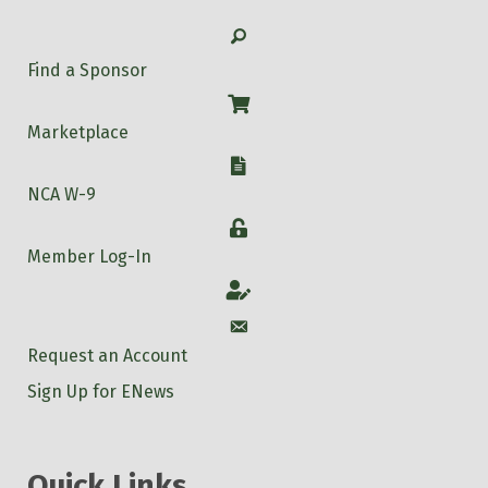
Search
Find a Sponsor
Shop
Marketplace
W-9
NCA W-9
Login
Member Log-In
Account
Account
Request an Account
Sign Up for ENews
Quick Links