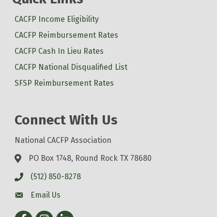
CACFP Income Eligibility
CACFP Reimbursement Rates
CACFP Cash In Lieu Rates
CACFP National Disqualified List
SFSP Reimbursement Rates
Connect With Us
National CACFP Association
PO Box 1748, Round Rock TX 78680
(512) 850-8278
Email Us
Facebook
Instagram
LinkedIn