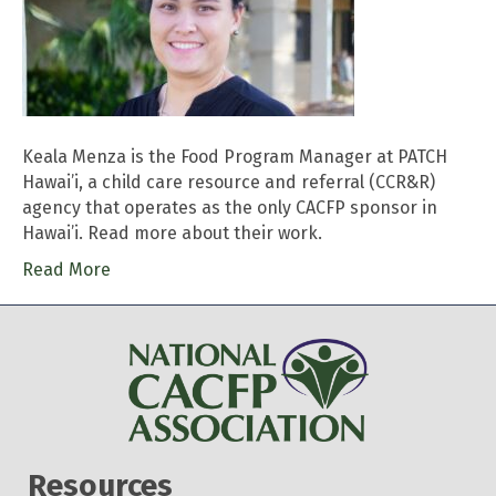
Keala Menza is the Food Program Manager at PATCH
Hawai’i, a child care resource and referral (CCR&R)
agency that operates as the only CACFP sponsor in
Hawai’i. Read more about their work.
Read More
Resources