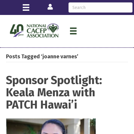
Login
Posts Tagged ‘joanne varnes’
Sponsor Spotlight:
Keala Menza with
PATCH Hawai’i