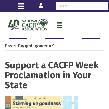
Login
Posts Tagged ‘governor’
Support a CACFP Week
Proclamation in Your
State