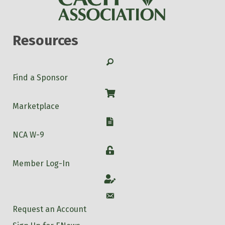
Resources
Search
Find a Sponsor
Shop
Marketplace
W-9
NCA W-9
Login
Member Log-In
Account
Account
Request an Account