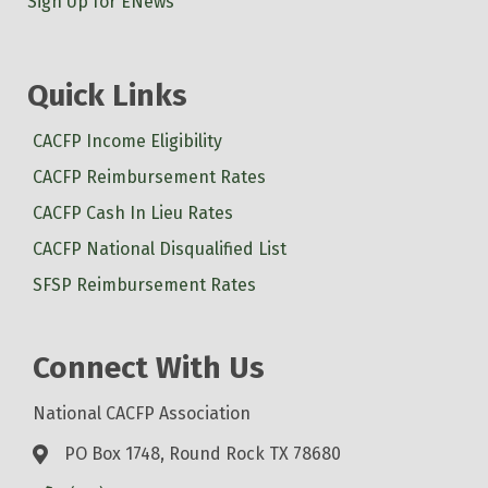
Sign Up for ENews
Quick Links
CACFP Income Eligibility
CACFP Reimbursement Rates
CACFP Cash In Lieu Rates
CACFP National Disqualified List
SFSP Reimbursement Rates
Connect With Us
National CACFP Association
PO Box 1748, Round Rock TX 78680