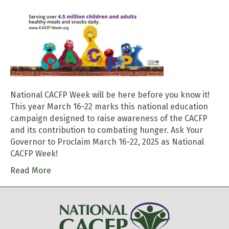
National CACFP Week will be here before you know it!
This year March 16-22 marks this national education
campaign designed to raise awareness of the CACFP
and its contribution to combating hunger. Ask Your
Governor to Proclaim March 16-22, 2025 as National
CACFP Week!
Read More