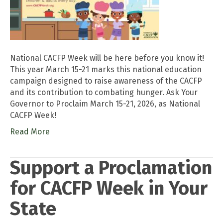
National CACFP Week will be here before you know it!
This year March 15-21 marks this national education
campaign designed to raise awareness of the CACFP
and its contribution to combating hunger. Ask Your
Governor to Proclaim March 15-21, 2026, as National
CACFP Week!
Read More
Support a Proclamation
for CACFP Week in Your
State