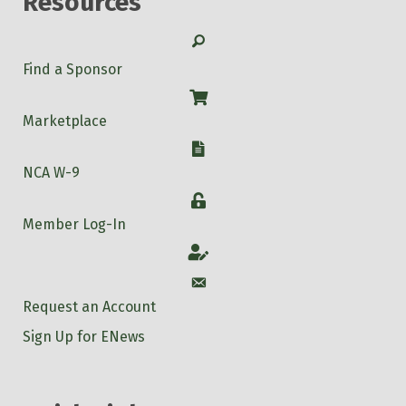
Resources
Search
Find a Sponsor
Shop
Marketplace
W-9
NCA W-9
Login
Member Log-In
Account
Account
Request an Account
Sign Up for ENews