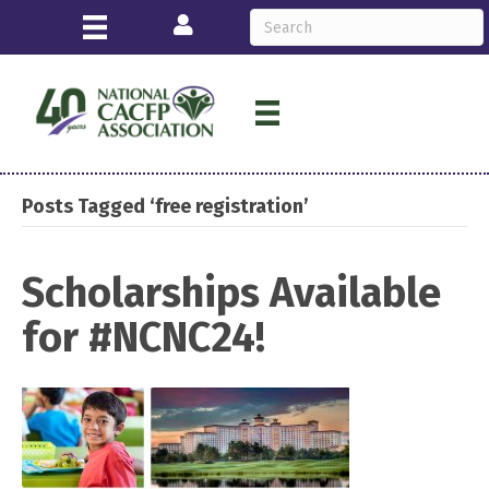
Login
Posts Tagged ‘free registration’
Scholarships Available
for #NCNC24!