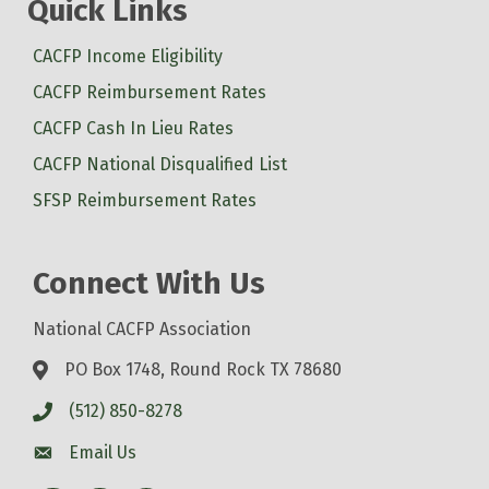
Quick Links
CACFP Income Eligibility
CACFP Reimbursement Rates
CACFP Cash In Lieu Rates
CACFP National Disqualified List
SFSP Reimbursement Rates
Connect With Us
National CACFP Association
PO Box 1748, Round Rock TX 78680
(512) 850-8278
Email Us