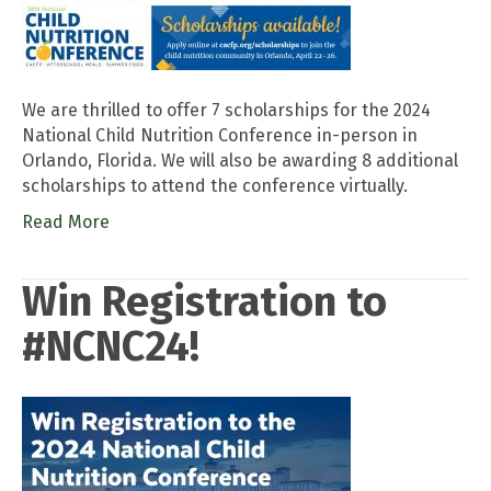
We are thrilled to offer 7 scholarships for the 2024
National Child Nutrition Conference in-person in
Orlando, Florida. We will also be awarding 8 additional
scholarships to attend the conference virtually.
Read More
Win Registration to
#NCNC24!