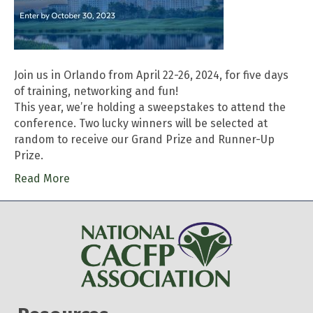
Join us in Orlando from April 22-26, 2024, for five days
of training, networking and fun!
This year, we’re holding a sweepstakes to attend the
conference. Two lucky winners will be selected at
random to receive our Grand Prize and Runner-Up
Prize.
Read More