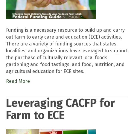
Funding is a necessary resource to build up and carry
out farm to early care and education (ECE) activities.
There are a variety of funding sources that states,
localities, and organizations have leveraged to support
the purchase of culturally relevant local foods;
gardening and food tastings; and food, nutrition, and
agricultural education for ECE sites.
Read More
Leveraging CACFP for
Farm to ECE