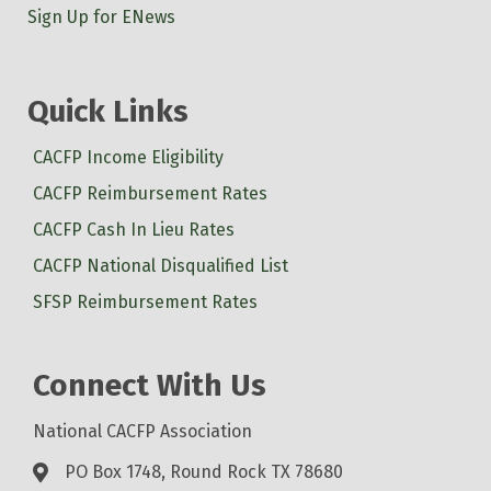
Sign Up for ENews
Quick Links
CACFP Income Eligibility
CACFP Reimbursement Rates
CACFP Cash In Lieu Rates
CACFP National Disqualified List
SFSP Reimbursement Rates
Connect With Us
National CACFP Association
PO Box 1748, Round Rock TX 78680