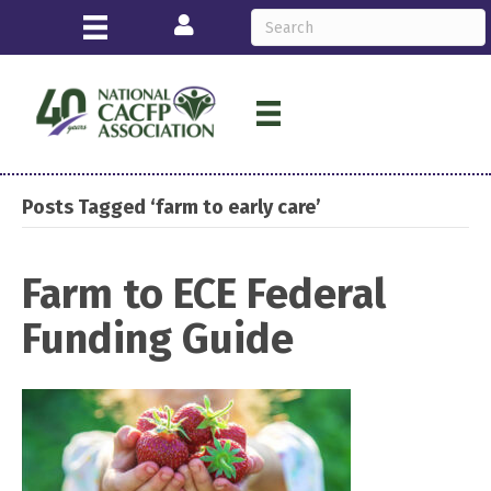
Login
Posts Tagged ‘farm to early care’
Farm to ECE Federal
Funding Guide