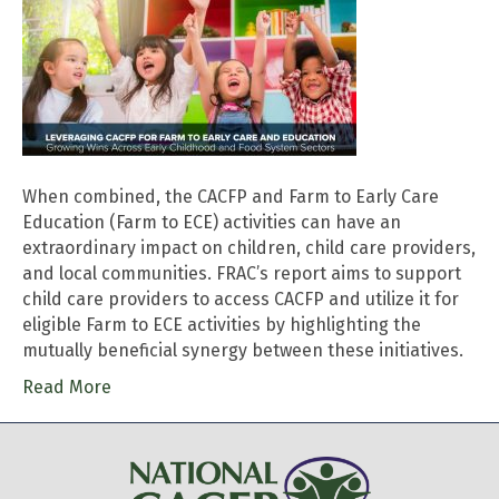
When combined, the CACFP and Farm to Early Care
Education (Farm to ECE) activities can have an
extraordinary impact on children, child care providers,
and local communities. FRAC’s report aims to support
child care providers to access CACFP and utilize it for
eligible Farm to ECE activities by highlighting the
mutually beneficial synergy between these initiatives.
Read More