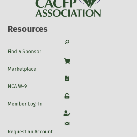
Resources
Search
Find a Sponsor
Shop
Marketplace
W-9
NCA W-9
Login
Member Log-In
Account
Account
Request an Account