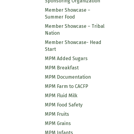
Sponsoring Organization
Member Showcase –
Summer Food
Member Showcase – Tribal
Nation
Member Showcase- Head
Start
MPM Added Sugars
MPM Breakfast
MPM Documentation
MPM Farm to CACFP
MPM Fluid Milk
MPM Food Safety
MPM Fruits
MPM Grains
MPM Infants