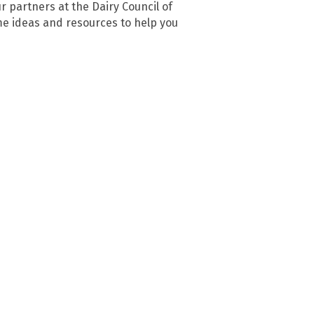
r partners at the Dairy Council of
me ideas and resources to help you