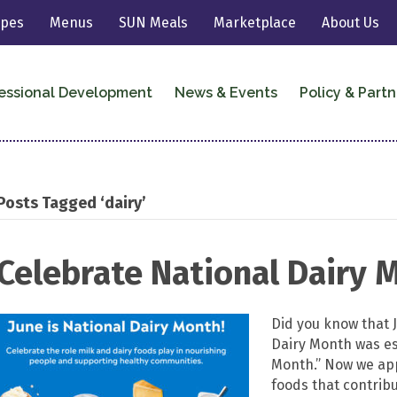
ipes
Menus
SUN Meals
Marketplace
About Us
essional Development
News & Events
Policy & Partn
Posts Tagged ‘dairy’
Celebrate National Dairy 
Did you know that 
Dairy Month was es
Month.” Now we app
foods that contribu