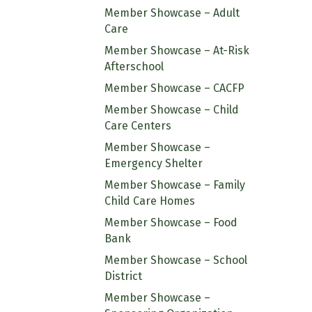
Member Showcase – Adult
Care
Member Showcase – At-Risk
Afterschool
Member Showcase – CACFP
Member Showcase – Child
Care Centers
Member Showcase –
Emergency Shelter
Member Showcase – Family
Child Care Homes
Member Showcase – Food
Bank
Member Showcase – School
District
Member Showcase –