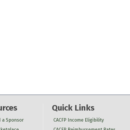
urces
Quick Links
d a Sponsor
CACFP Income Eligibility
ketplace
CACFP Reimbursement Rates