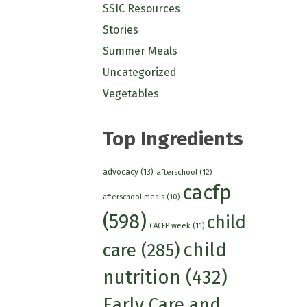
SSIC Resources
Stories
Summer Meals
Uncategorized
Vegetables
Top Ingredients
advocacy
(13)
afterschool
(12)
cacfp
afterschool meals
(10)
(598)
child
CACFP week
(11)
child
care
(285)
nutrition
(432)
Early Care and