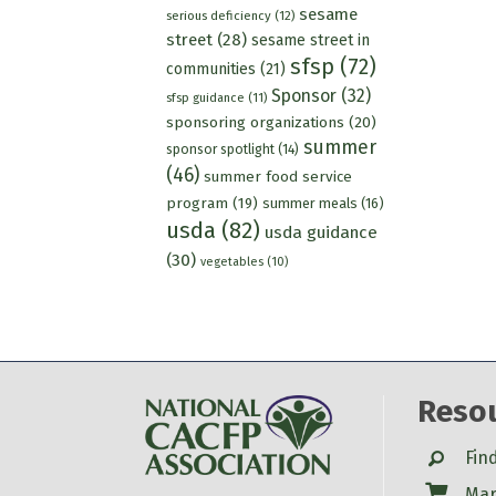
sesame
serious deficiency
(12)
street
(28)
sesame street in
sfsp
(72)
communities
(21)
Sponsor
(32)
sfsp guidance
(11)
sponsoring organizations
(20)
summer
sponsor spotlight
(14)
(46)
summer food service
program
(19)
summer meals
(16)
usda
(82)
usda guidance
(30)
vegetables
(10)
Reso
Search
Fin
Shop
Mar