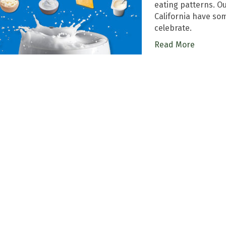
eating patterns. Ou
California have so
celebrate.
Read More