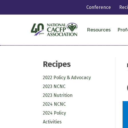
Conference
Rec
Resources
Prof
Recipes
2022 Policy & Advocacy
2023 NCNC
2023 Nutrition
2024 NCNC
2024 Policy
Activities