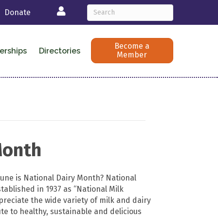
Login
Donate
Become a
erships
Directories
Member
Month
June is National Dairy Month? National
tablished in 1937 as “National Milk
reciate the wide variety of milk and dairy
te to healthy, sustainable and delicious