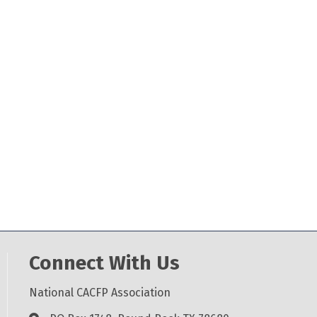
Connect With Us
National CACFP Association