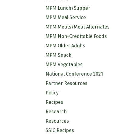
MPM Lunch/Supper
MPM Meal Service
MPM Meats/Meat Alternates
MPM Non-Creditable Foods
MPM Older Adults
MPM Snack
MPM Vegetables
National Conference 2021
Partner Resources
Policy
Recipes
Research
Resources
SSIC Recipes