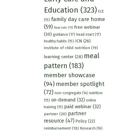
Education
(323)
ECE
family day care home
(15)
(59)
free webinar
final rule
(11)
(30)
guidance
(17)
head start
(17)
ICN
(26)
healthy habits
(15)
institute of child nutrition
(19)
meal
learning center
(28)
pattern
(183)
member showcase
(94)
member spotlight
(72)
nutrition
non-congregate
(14)
on-demand
(32)
(15)
online
paid webinar
(32)
training
(15)
partner
partner
(20)
resource
(47)
Policy
(22)
reimbursement
(18)
Research
(16)