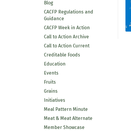
Blog
CACFP Regulations and
Guidance
CACFP Week in Action
Call to Action Archive
Call to Action Current
Creditable Foods
Education
Events
Fruits
Grains
Initiatives
Meal Pattern Minute
Meat & Meat Alternate
Member Showcase