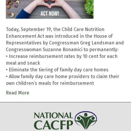
Today, September 19, the Child Care Nutrition
Enhancement Act was introduced in the House of
Representatives by Congressman Greg Landsman and
Congresswoman Suzanne Bonamici to permanently:
• Increase reimbursement rates by 10 cent for each
meal and snack
• Eliminate the tiering of family day care homes
• Allow family day care home providers to claim their
own children’s meals for reimbursement
Read More