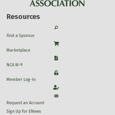
Resources
Search
Find a Sponsor
Shop
Marketplace
W-9
NCA W-9
Login
Member Log-In
Account
Account
Request an Account
Sign Up for ENews