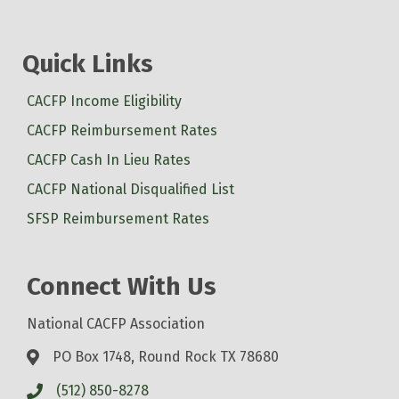
Quick Links
CACFP Income Eligibility
CACFP Reimbursement Rates
CACFP Cash In Lieu Rates
CACFP National Disqualified List
SFSP Reimbursement Rates
Connect With Us
National CACFP Association
PO Box 1748, Round Rock TX 78680
(512) 850-8278