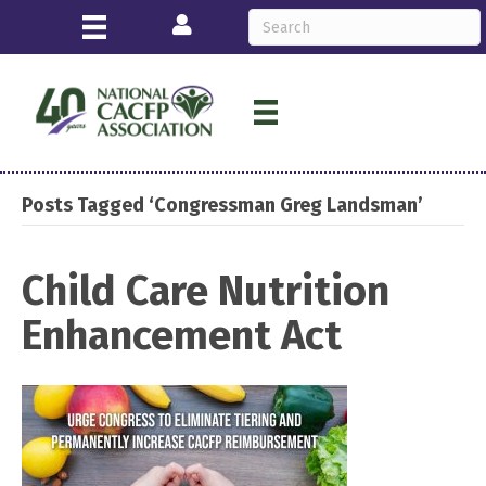
Login
Posts Tagged ‘Congressman Greg Landsman’
Child Care Nutrition
Enhancement Act